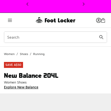
This link will open in a new window
Women
/
Shoes
/
Running
SAVE A$50
New Balance 204L
Women Shoes
Explore New Balance