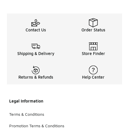
Contact Us
Order Status
Shipping & Delivery
Store Finder
Returns & Refunds
Help Center
Legal Information
Terms & Conditions
Promotion Terms & Conditions