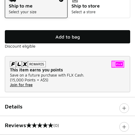
Ship to me
Ship to store
Select your size
Select a store
Add to bag
Discount eligible
This item earns you points
Save on a future purchase with FLX Cash.
(
15,000 Points =
A$5
)
Join for free
Details
Reviews
(0)
0 out of 5 rating