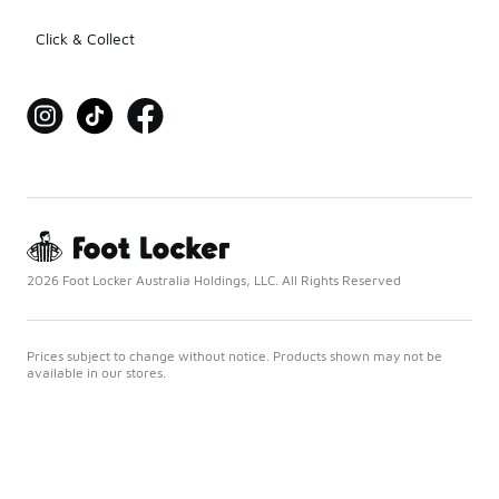
Click & Collect
2026 Foot Locker Australia Holdings, LLC. All Rights Reserved
Prices subject to change without notice. Products shown may not be
available in our stores.