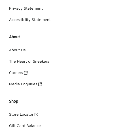
Privacy Statement
Accessibility Statement
About
About Us
The Heart of Sneakers
Careers
Media Enquiries
Shop
Store Locator
Gift Card Balance