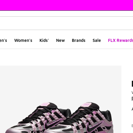
en's
Women's
Kids'
New
Brands
Sale
FLX Reward