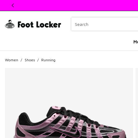
This link will open in a new window
M
Women
/
Shoes
/
Running