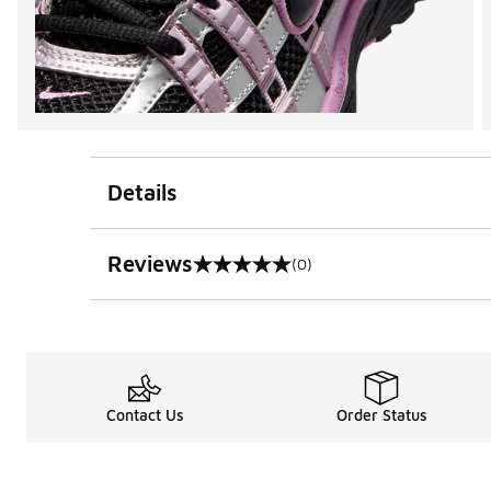
Details
Reviews
(0)
0 out of 5 rating
Contact Us
Order Status