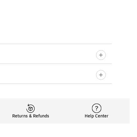
Returns & Refunds
Help Center