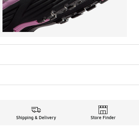
Shipping & Delivery
Store Finder