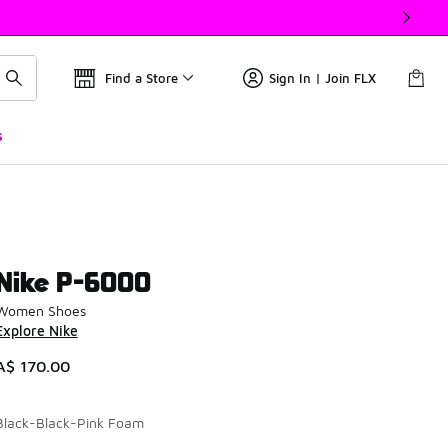
Find a Store
Sign In | Join FLX
s
Nike P-6000
Women Shoes
Explore Nike
A$ 170.00
Black-Black-Pink Foam