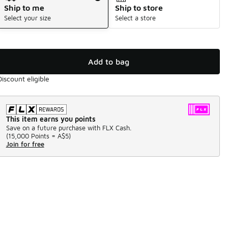
Ship to me
Ship to store
Select your size
Select a store
Add to bag
Discount eligible
This item earns you points
Save on a future purchase with FLX Cash.
(
15,000 Points =
A$5
)
Join for free