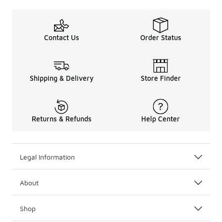
Contact Us
Order Status
Shipping & Delivery
Store Finder
Returns & Refunds
Help Center
Legal Information
About
Shop