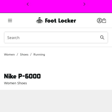
This link will open in a new window
Women
/
Shoes
/
Running
Nike P-6000
Women Shoes