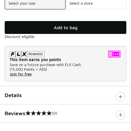
Select your size
Select a store
Add to bag
Discount eligible
This item earns you points
Save on a future purchase with FLX Cash.
(
15,000 Points =
A$5
)
Join for free
Details
Reviews
(0)
0 out of 5 rating