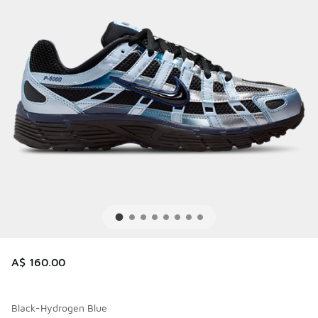
A$ 160.00
Black-Hydrogen Blue