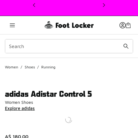
This link will open in a new window
Women
/
Shoes
/
Running
adidas Adistar Control 5
Women Shoes
Explore adidas
A$ 180.00