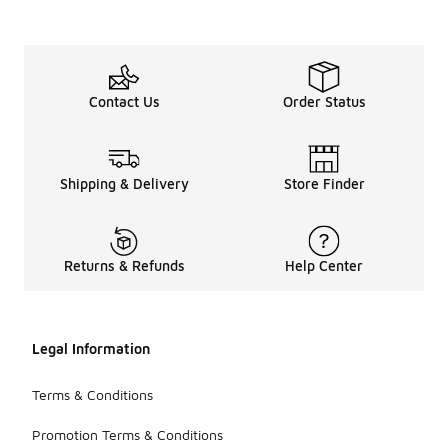
Contact Us
Order Status
Shipping & Delivery
Store Finder
Returns & Refunds
Help Center
Legal Information
Terms & Conditions
Promotion Terms & Conditions