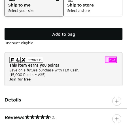
Ship to me
Ship to store
Select your size
Select a store
Add to bag
Discount eligible
This item earns you points
Save on a future purchase with FLX Cash.
(
15,000 Points =
A$5
)
Join for free
Details
Reviews
(0)
0 out of 5 rating