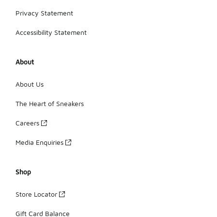
Privacy Statement
Accessibility Statement
About
About Us
The Heart of Sneakers
Careers
Media Enquiries
Shop
Store Locator
Gift Card Balance