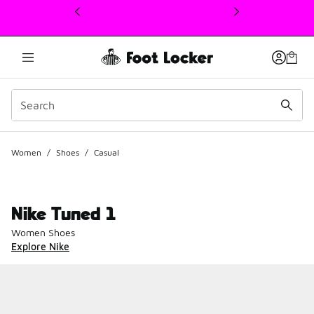
This link will open in a new window
Women
/
Shoes
/
Casual
Nike Tuned 1
Women Shoes
Explore Nike