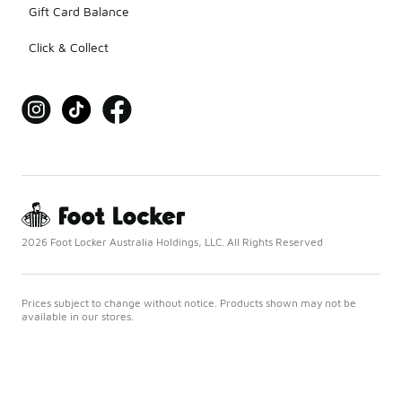
Gift Card Balance
Click & Collect
2026 Foot Locker Australia Holdings, LLC. All Rights Reserved
Prices subject to change without notice. Products shown may not be
available in our stores.