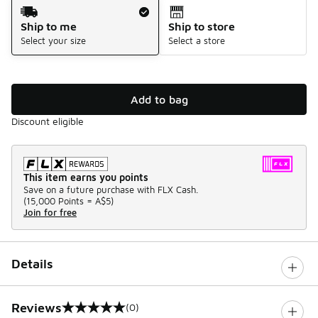
Shipping Method
Ship to me
Ship to store
Select your size
Select a store
Add to bag
Discount eligible
This item earns you points
Save on a future purchase with FLX Cash.
(
15,000 Points =
A$5
)
Join for free
Details
Reviews
(0)
0 out of 5 rating