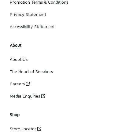
Promotion Terms & Conditions
Privacy Statement
Accessibility Statement
About
About Us
The Heart of Sneakers
Careers
Media Enquiries
Shop
Store Locator