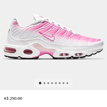
A$ 250.00