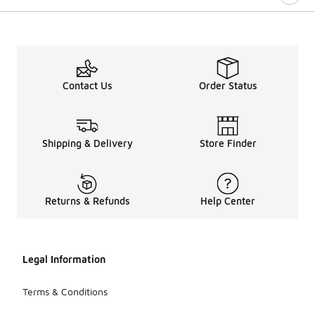
Contact Us
Order Status
Shipping & Delivery
Store Finder
Returns & Refunds
Help Center
Legal Information
Terms & Conditions