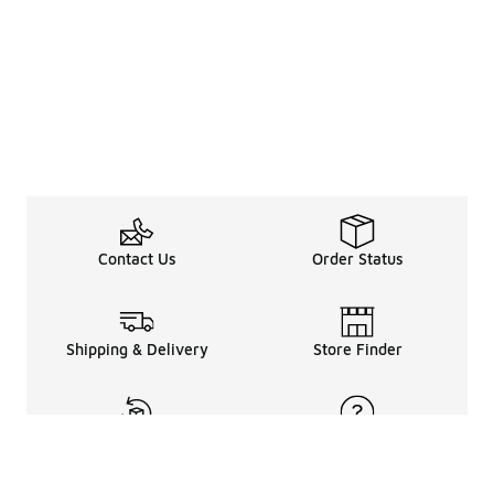
Contact Us
Order Status
Shipping & Delivery
Store Finder
Returns & Refunds
Help Center