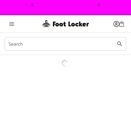
This link will open in a new window