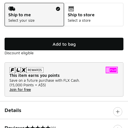
Shipping Method
Ship to me
Ship to store
Select your size
Select a store
Add to bag
Discount eligible
This item earns you points
Save on a future purchase with FLX Cash.
(
15,000 Points =
A$5
)
Join for free
Details
Reviews
(0)