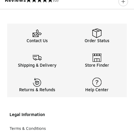
0 out of 5 rating
Contact Us
Order Status
Shipping & Delivery
Store Finder
Returns & Refunds
Help Center
Legal Information
Terms & Conditions