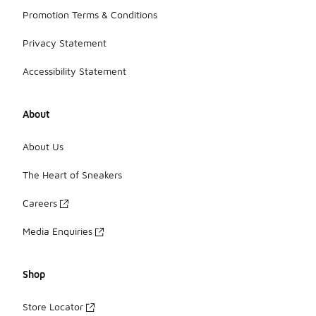
Promotion Terms & Conditions
Privacy Statement
Accessibility Statement
About
About Us
The Heart of Sneakers
Careers
Media Enquiries
Shop
Store Locator