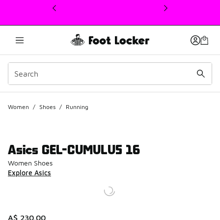
This link will open in a new window
Women
/
Shoes
/
Running
Asics GEL-CUMULUS 16
Women Shoes
Explore Asics
A$ 230.00