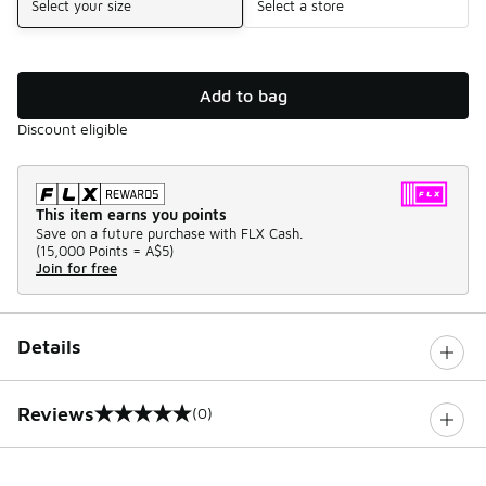
Select your size
Select a store
Add to bag
Discount eligible
This item earns you points
Save on a future purchase with FLX Cash.
(
15,000 Points =
A$5
)
Join for free
Details
Reviews
(0)
0 out of 5 rating