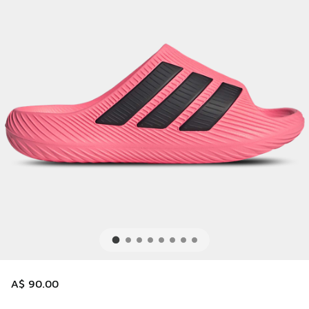
A$ 90.00