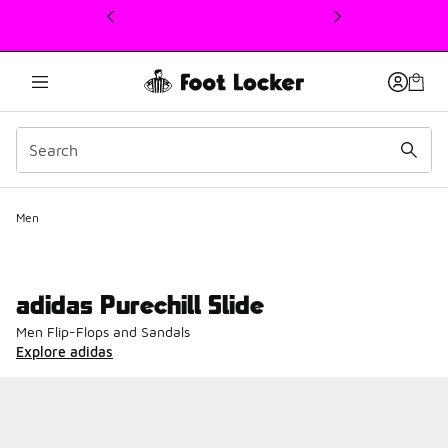
This link will open in a new window
Men
adidas Purechill Slide
Men Flip-Flops and Sandals
Explore adidas