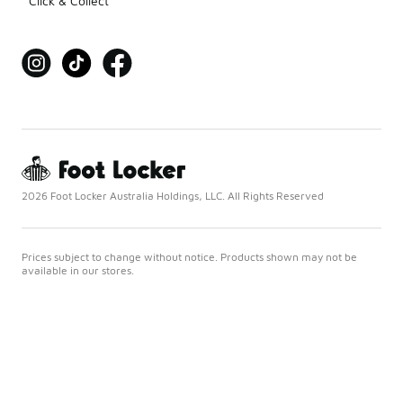
Click & Collect
2026 Foot Locker Australia Holdings, LLC. All Rights Reserved
Prices subject to change without notice. Products shown may not be
available in our stores.