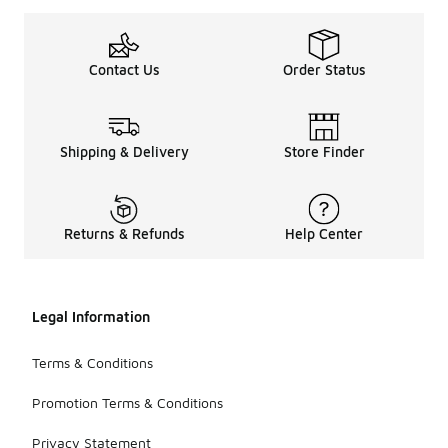
Contact Us
Order Status
Shipping & Delivery
Store Finder
Returns & Refunds
Help Center
Legal Information
Terms & Conditions
Promotion Terms & Conditions
Privacy Statement