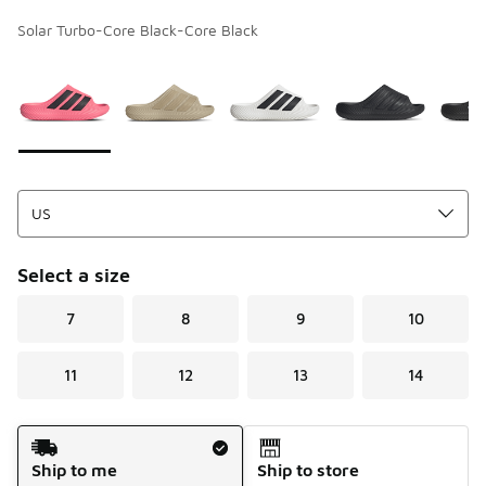
Solar Turbo-Core Black-Core Black
Page 1 of 1 displaying 1 to 5 of 5 colors
Please select a style
*
Select a size
7
8
9
10
11
12
13
14
Shipping Method
Ship to me
Ship to store