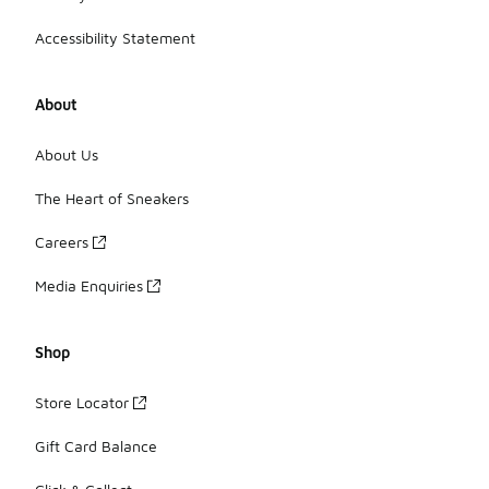
Accessibility Statement
About
About Us
The Heart of Sneakers
Careers
Media Enquiries
Shop
Store Locator
Gift Card Balance