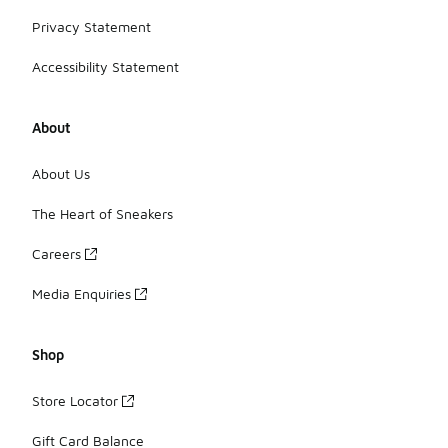
Privacy Statement
Accessibility Statement
About
About Us
The Heart of Sneakers
Careers
Media Enquiries
Shop
Store Locator
Gift Card Balance