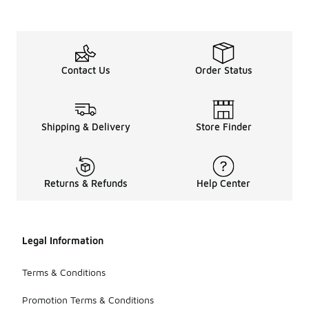
Contact Us
Order Status
Shipping & Delivery
Store Finder
Returns & Refunds
Help Center
Legal Information
Terms & Conditions
Promotion Terms & Conditions