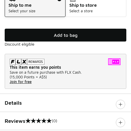
Ship to me
Ship to store
Select your size
Select a store
Add to bag
Discount eligible
This item earns you points
Save on a future purchase with FLX Cash.
(
15,000 Points =
A$5
)
Join for free
Details
Reviews
(0)
0 out of 5 rating