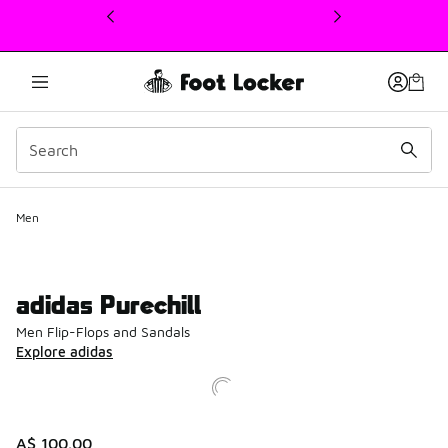
This link will open in a new window
Men
adidas Purechill
Men Flip-Flops and Sandals
Explore adidas
A$ 100.00