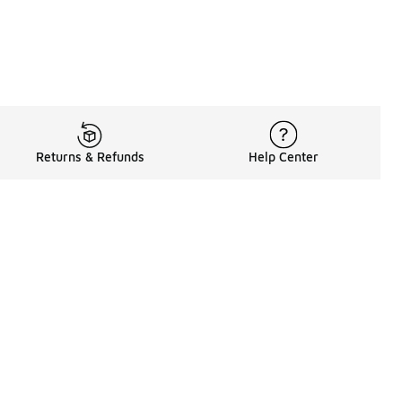
Returns & Refunds
Help Center