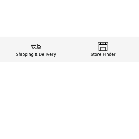
Shipping & Delivery
Store Finder
Shop
Store Locator
Sneakers
Gift Card Balance
Click & Collect
es