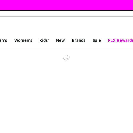
en's
Women's
Kids'
New
Brands
Sale
FLX Reward