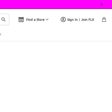
Find a Store
Sign In | Join FLX
s