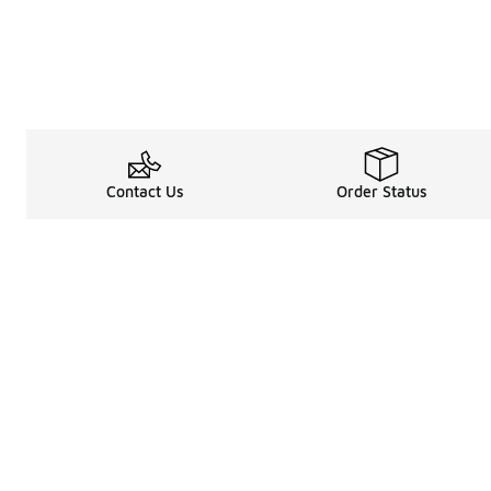
Contact Us
Order Status
Legal Information
About
Terms & Conditions
About Us
Promotion Terms & Conditions
The Heart of 
Privacy Statement
Careers
Accessibility Statement
Media Enquiri