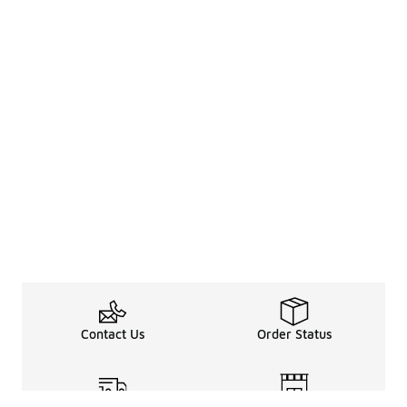
Contact Us
Order Status