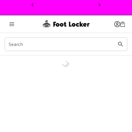
This link will open in a new window