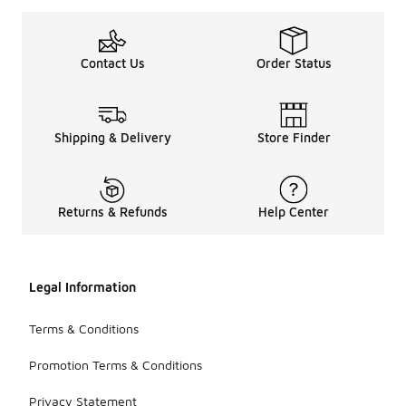
Contact Us
Order Status
Shipping & Delivery
Store Finder
Returns & Refunds
Help Center
Legal Information
Terms & Conditions
Promotion Terms & Conditions
Privacy Statement