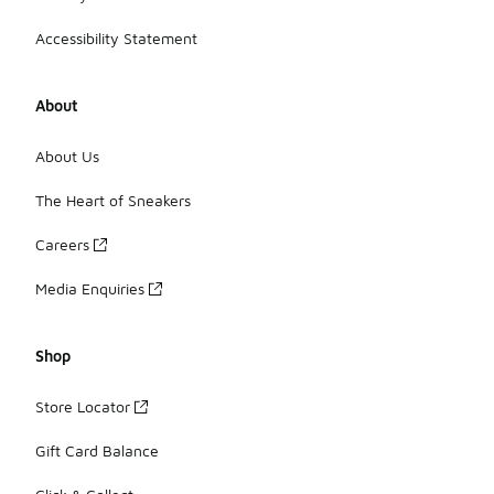
Accessibility Statement
About
About Us
The Heart of Sneakers
Careers
Media Enquiries
Shop
Store Locator
Gift Card Balance