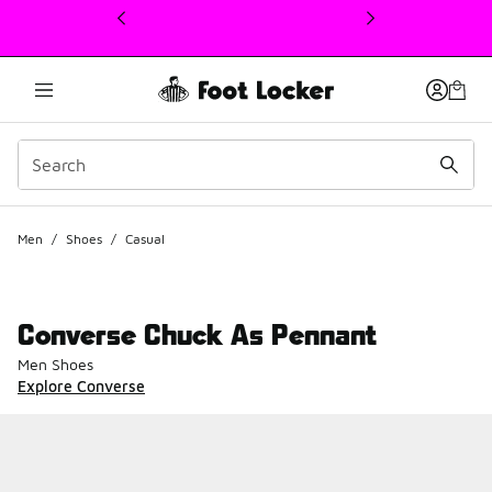
This link will open in a new window
Men
/
Shoes
/
Casual
Converse Chuck As Pennant
Men Shoes
Explore Converse