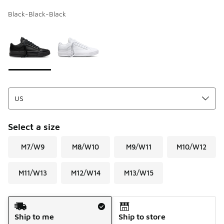
Black-Black-Black
Page 1 of 1 displaying 1 to 2 of 2 colors
Please select a style
*
Select a size
M7/W9
M8/W10
M9/W11
M10/W12
M11/W13
M12/W14
M13/W15
Shipping Method
Ship to me
Ship to store