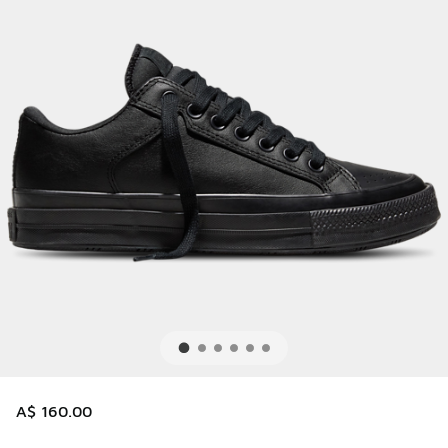
A$ 160.00