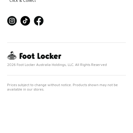
Click & Collect
2026 Foot Locker Australia Holdings, LLC. All Rights Reserved
Prices subject to change without notice. Products shown may not be
available in our stores.