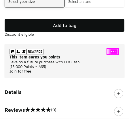
Select your size
Select a store
Add to bag
Discount eligible
This item earns you points
Save on a future purchase with FLX Cash.
(
15,000 Points =
A$5
)
Join for free
Details
Reviews
(0)
0 out of 5 rating