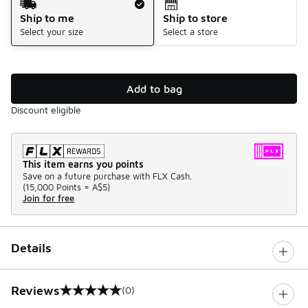
Ship to me
Ship to store
Select your size
Select a store
Add to bag
Discount eligible
This item earns you points
Save on a future purchase with FLX Cash.
(
15,000 Points =
A$5
)
Join for free
Details
Reviews
(0)
0 out of 5 rating