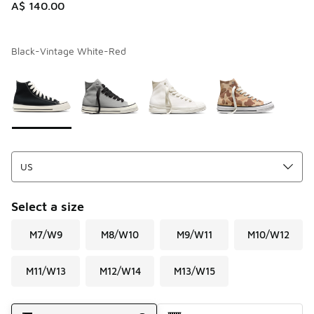
A$ 140.00
Black-Vintage White-Red
Please select a style
*
Page 1 of 1 displaying 1 to 4 of 4 colors
Select a size
M7/W9
M8/W10
M9/W11
M10/W12
M11/W13
M12/W14
M13/W15
Shipping Method