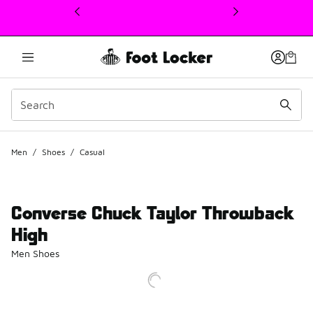
This link will open in a new window
Men
/
Shoes
/
Casual
Converse Chuck Taylor Throwback
High
Men Shoes