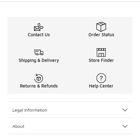
Contact Us
Order Status
Shipping & Delivery
Store Finder
Returns & Refunds
Help Center
Legal Information
About