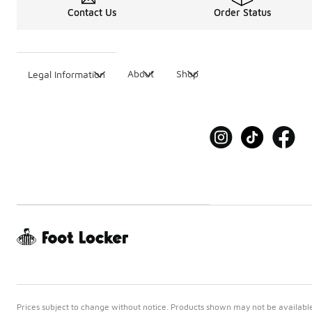
Contact Us
Order Status
About
Shop
Legal Information
Prices subject to change without notice. Products shown may not be available 