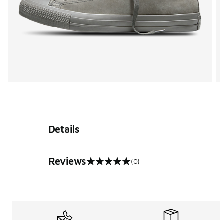
Details
Reviews
(0)
0 out of 5 rating