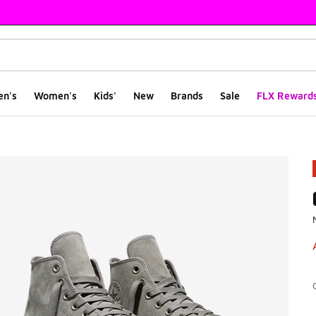
en's
Women's
Kids'
New
Brands
Sale
FLX Reward