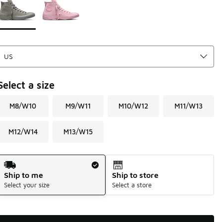
Select a size
M8/W10
M9/W11
M10/W12
M11/W13
M12/W14
M13/W15
Shipping Method
Ship to me
Ship to store
Select your size
Select a store