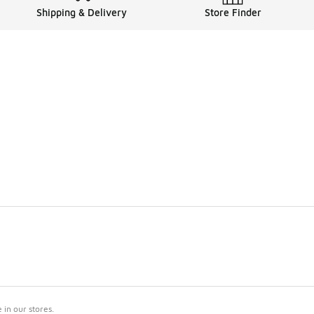
Shipping & Delivery
Store Finder
in our stores.