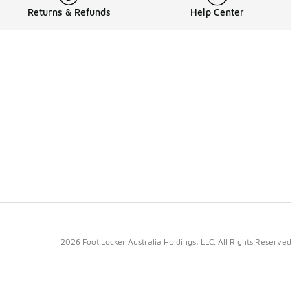
Returns & Refunds
Help Center
2026 Foot Locker Australia Holdings, LLC. All Rights Reserved