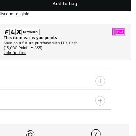
Add to bag
Discount eligible
This item earns you points
Save on a future purchase with FLX Cash.
(
15,000 Points =
A$5
)
Join for free