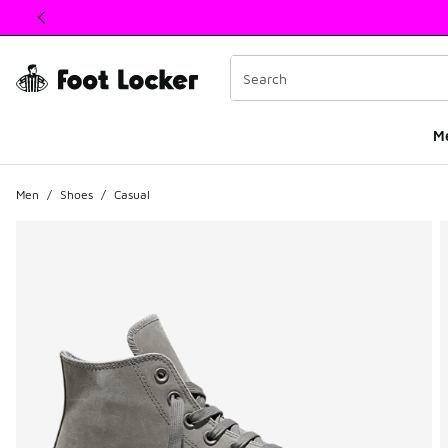
This link will open in a new window
M
Men
/
Shoes
/
Casual