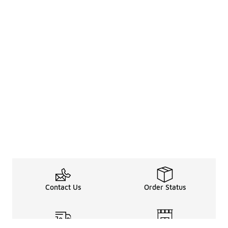
Contact Us
Order Status