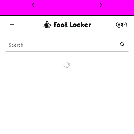
This link will open in a new window