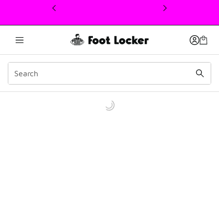
This link will open in a new window