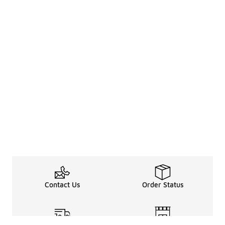
Contact Us
Order Status