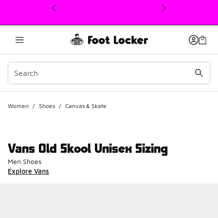
This link will open in a new window
Women
/
Shoes
/
Canvas & Skate
Vans Old Skool Unisex Sizing
Men Shoes
Explore Vans