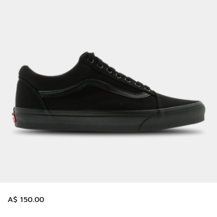
A$ 150.00