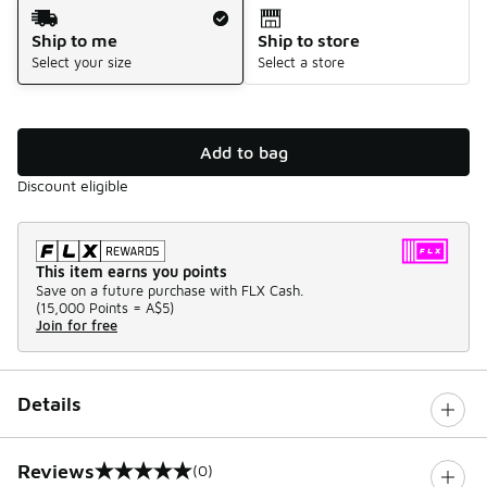
Shipping Method
Ship to me
Ship to store
Select your size
Select a store
Add to bag
Discount eligible
This item earns you points
Save on a future purchase with FLX Cash.
(
15,000 Points =
A$5
)
Join for free
Details
Reviews
(0)
0 out of 5 rating