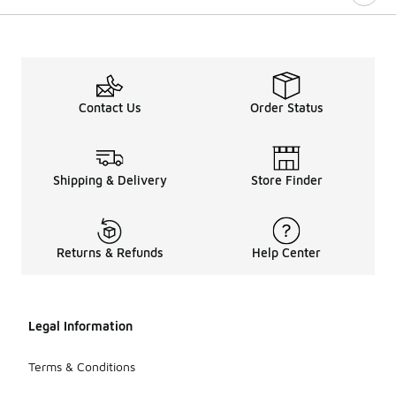
Contact Us
Order Status
Shipping & Delivery
Store Finder
Returns & Refunds
Help Center
Legal Information
Terms & Conditions