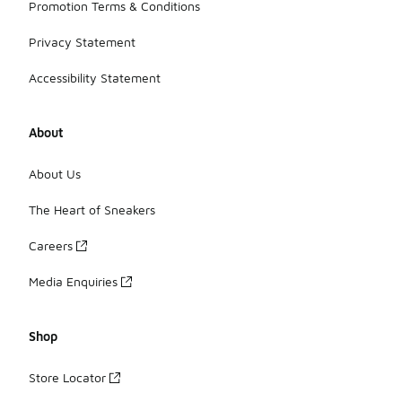
Promotion Terms & Conditions
Privacy Statement
Accessibility Statement
About
About Us
The Heart of Sneakers
Careers
Media Enquiries
Shop
Store Locator