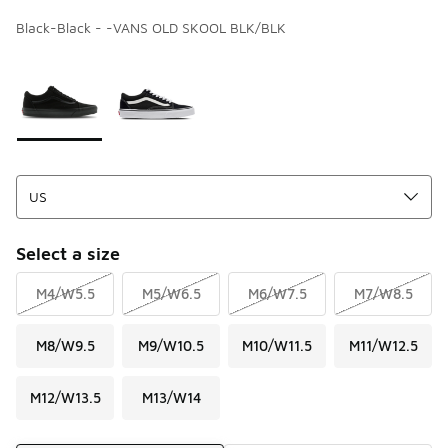
Black-Black - -VANS OLD SKOOL BLK/BLK
Page 1 of 1 displaying 1 to 2 of 2 colors
Please select a style
*
Select a size
M4/W5.5
M5/W6.5
M6/W7.5
M7/W8.5
M8/W9.5
M9/W10.5
M10/W11.5
M11/W12.5
M12/W13.5
M13/W14