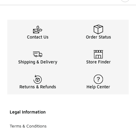
Contact Us
Order Status
Shipping & Delivery
Store Finder
Returns & Refunds
Help Center
Legal Information
Terms & Conditions