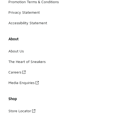
Promotion Terms & Conditions
Privacy Statement
Accessibility Statement
About
About Us
The Heart of Sneakers
Careers
Media Enquiries
Shop
Store Locator