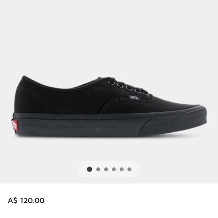
A$ 120.00