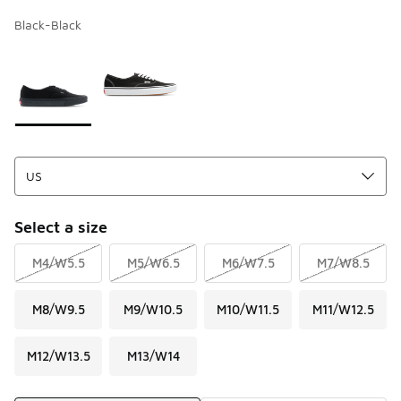
Black-Black
Page 1 of 1 displaying 1 to 2 of 2 colors
Please select a style
*
Select a size
M4/W5.5
M5/W6.5
M6/W7.5
M7/W8.5
M8/W9.5
M9/W10.5
M10/W11.5
M11/W12.5
M12/W13.5
M13/W14