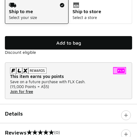
Shipping Method
Ship to me
Ship to store
Select your size
Select a store
Add to bag
Discount eligible
This item earns you points
Save on a future purchase with FLX Cash.
(
15,000 Points =
A$5
)
Join for free
Details
Reviews
(0)
0 out of 5 rating