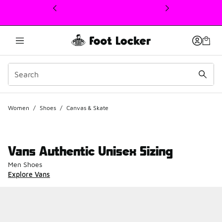
This link will open in a new window
Women
/
Shoes
/
Canvas & Skate
Vans Authentic Unisex Sizing
Men Shoes
Explore Vans