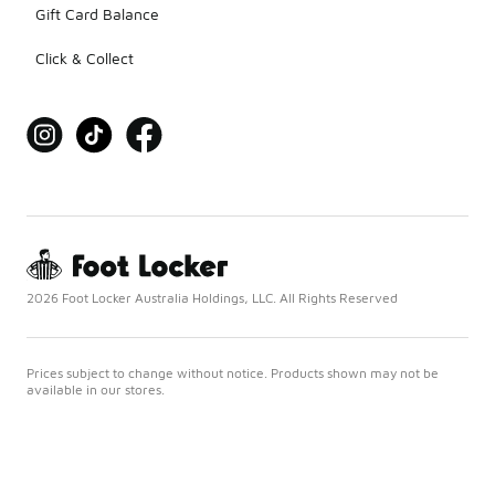
Gift Card Balance
Click & Collect
2026 Foot Locker Australia Holdings, LLC. All Rights Reserved
Prices subject to change without notice. Products shown may not be
available in our stores.