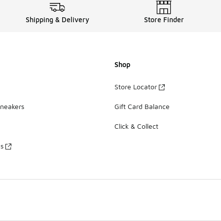
Shipping & Delivery
Store Finder
Shop
Store Locator
Sneakers
Gift Card Balance
Click & Collect
es