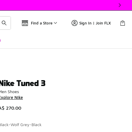
Find a Store
Sign In | Join FLX
s
Nike Tuned 3
Men Shoes
Explore Nike
A$ 270.00
Black-Wolf Grey-Black