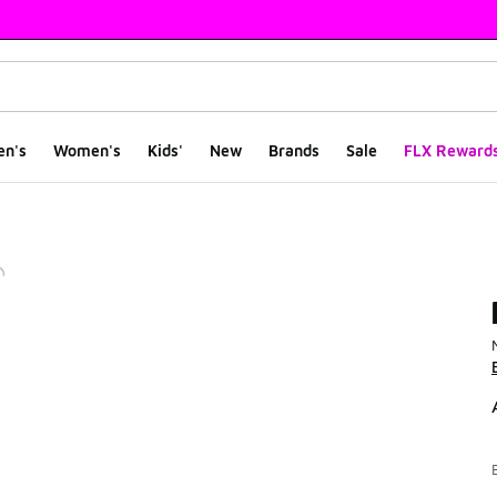
en's
Women's
Kids'
New
Brands
Sale
FLX Reward