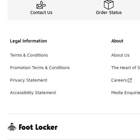
Contact Us
Order Status
Legal Information
About
Terms & Conditions
About Us
Promotion Terms & Conditions
The Heart of 
Privacy Statement
Careers
Accessibility Statement
Media Enquiri