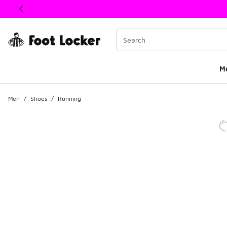
This link will open in a new window
M
Men
/
Shoes
/
Running