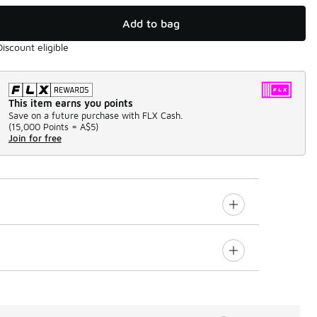
Add to bag
Discount eligible
This item earns you points
Save on a future purchase with FLX Cash.
(
15,000 Points =
A$5
)
Join for free