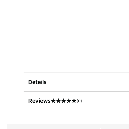
Details
Reviews
(0)
0 out of 5 rating