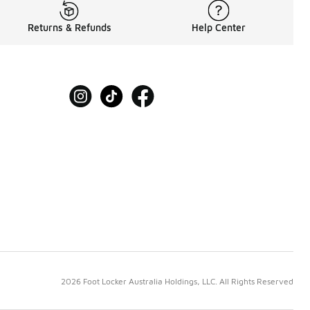
Returns & Refunds
Help Center
2026 Foot Locker Australia Holdings, LLC. All Rights Reserved