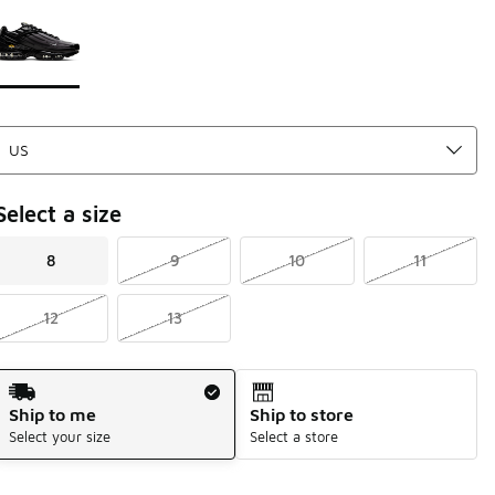
Page 1 of 1 displaying 1 to 1 of 1 colors
Please select a style
*
Select a size
8
9
10
11
12
13
Shipping Method
Ship to me
Ship to store
Select your size
Select a store