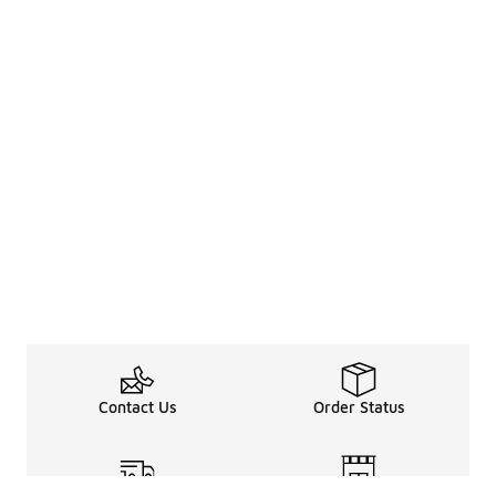
Contact Us
Order Status