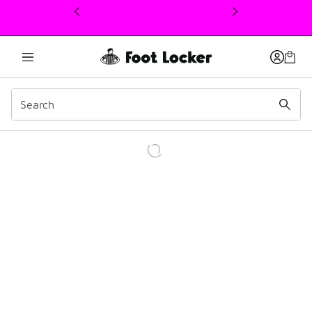
This link will open in a new window