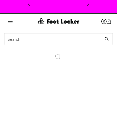
This link will open in a new window