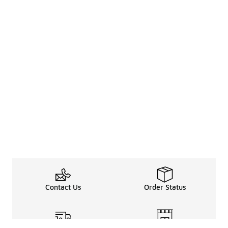
Contact Us
Order Status