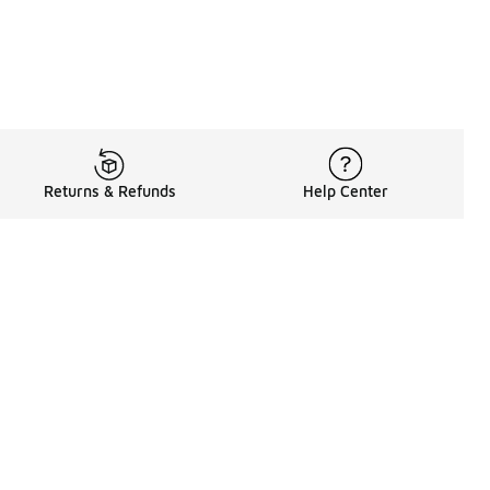
Returns & Refunds
Help Center