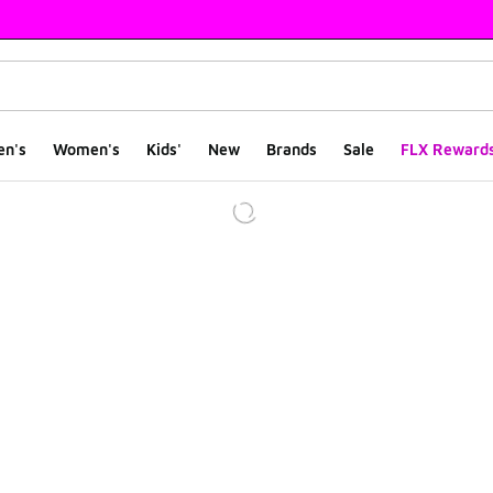
en's
Women's
Kids'
New
Brands
Sale
FLX Reward