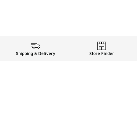
Shipping & Delivery
Store Finder
Shop
Store Locator
Sneakers
Gift Card Balance
Click & Collect
es