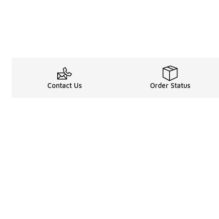
Contact Us
Order Status
Legal Information
About
Terms & Conditions
About Us
Promotion Terms & Conditions
The Heart of 
Privacy Statement
Careers
Accessibility Statement
Media Enquiri