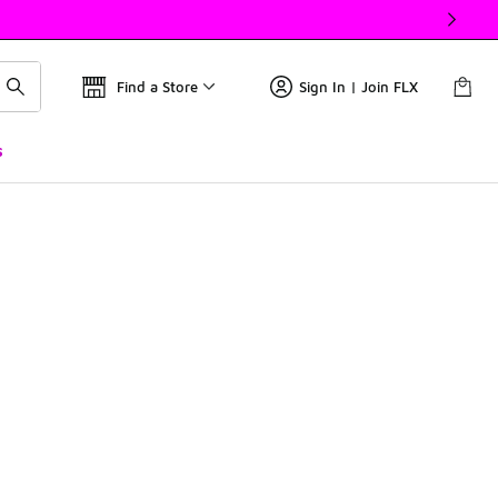
Find a Store
Sign In | Join FLX
s