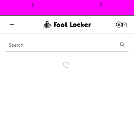
This link will open in a new window