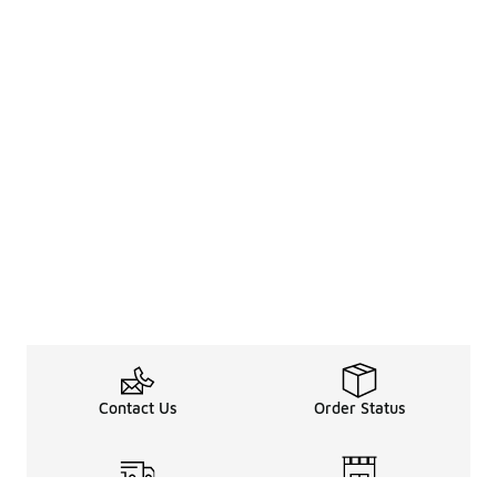
Contact Us
Order Status