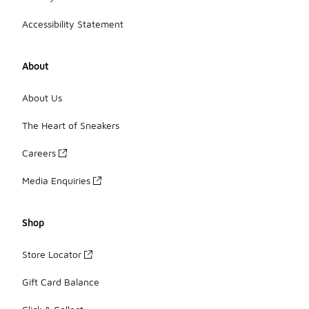
Accessibility Statement
About
About Us
The Heart of Sneakers
Careers
Media Enquiries
Shop
Store Locator
Gift Card Balance