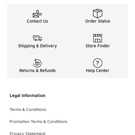
Contact Us
Order Status
Shipping & Delivery
Store Finder
Returns & Refunds
Help Center
Legal Information
Terms & Conditions
Promotion Terms & Conditions
Privacy Statement