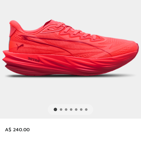
A$ 240.00