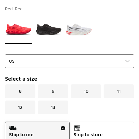
Red-Red
Page 1 of 1 displaying 1 to 3 of 3 colors
Please select a style
*
Select a size
8
9
10
11
12
13
Shipping Method
Ship to me
Ship to store