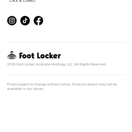
Click & Collect
2026 Foot Locker Australia Holdings, LLC. All Rights Reserved
Prices subject to change without notice. Products shown may not be
available in our stores.