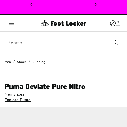
This link will open in a new window
Men
/
Shoes
/
Running
Puma Deviate Pure Nitro
Men Shoes
Explore Puma