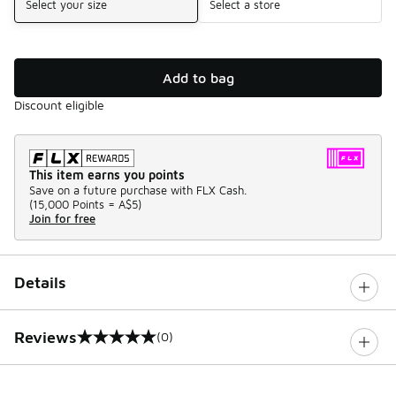
Select your size
Select a store
Add to bag
Discount eligible
This item earns you points
Save on a future purchase with FLX Cash.
(
15,000 Points =
A$5
)
Join for free
Details
Reviews
(0)
0 out of 5 rating