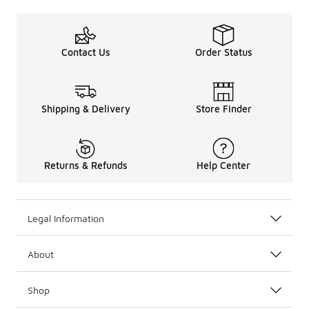
Contact Us
Order Status
Shipping & Delivery
Store Finder
Returns & Refunds
Help Center
Legal Information
About
Shop