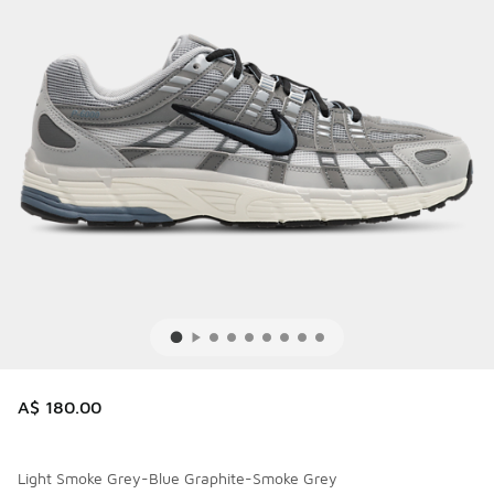
A$ 180.00
Light Smoke Grey-Blue Graphite-Smoke Grey