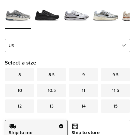
Please select a style
*
Page 1 of 1 displaying 1 to 7 of 7 colors
Select a size
8
8.5
9
9.5
10
10.5
11
11.5
12
13
14
15
Shipping Method
Ship to me
Ship to store