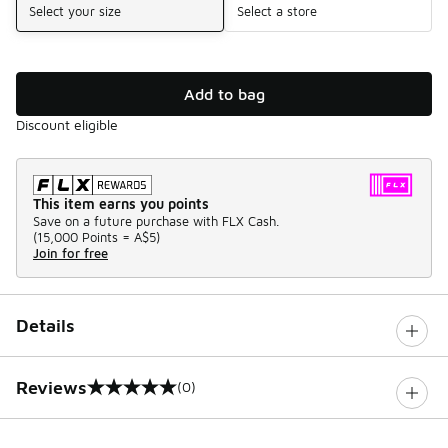
Select your size
Select a store
Add to bag
Discount eligible
This item earns you points
Save on a future purchase with FLX Cash.
(
15,000 Points =
A$5
)
Join for free
Details
Reviews
(0)
0 out of 5 rating