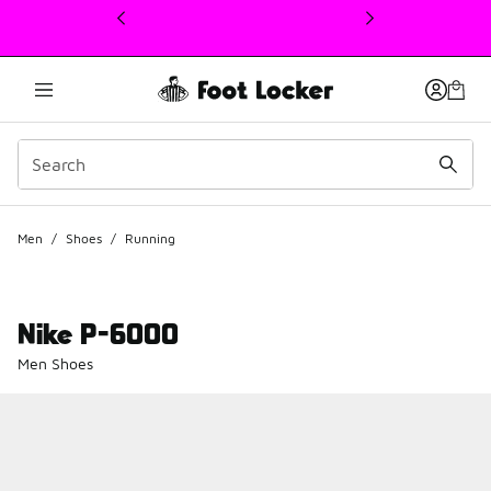
This link will open in a new window
Men
/
Shoes
/
Running
Nike P-6000
Men Shoes