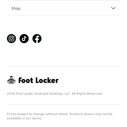
Shop
2026 Foot Locker Australia Holdings, LLC. All Rights Reserved
Prices subject to change without notice. Products shown may not be
available in our stores.