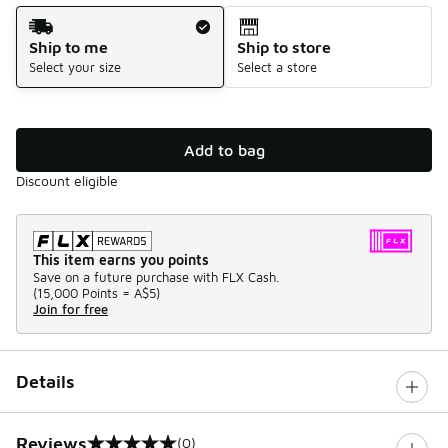
Shipping Method
Ship to me
Ship to store
Select your size
Select a store
Add to bag
Discount eligible
This item earns you points
Save on a future purchase with FLX Cash.
(
15,000 Points =
A$5
)
Join for free
Details
Reviews
(0)