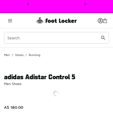
This link will open in a new window
Men
/
Shoes
/
Running
adidas Adistar Control 5
Men Shoes
A$ 180.00