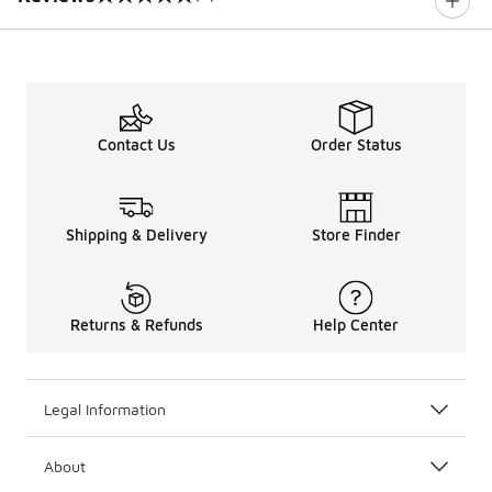
0 out of 5 rating
Contact Us
Order Status
Shipping & Delivery
Store Finder
Returns & Refunds
Help Center
Legal Information
About