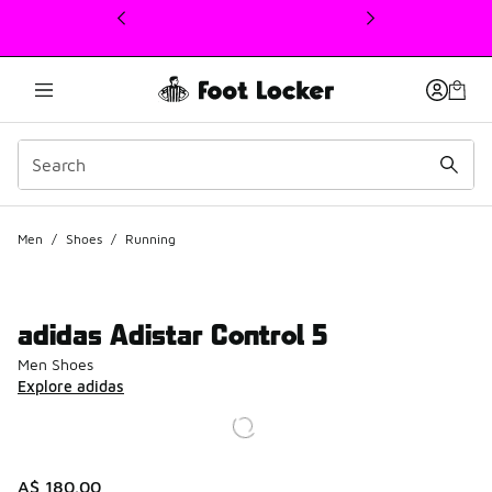
This link will open in a new window
Men
/
Shoes
/
Running
adidas Adistar Control 5
Men Shoes
Explore adidas
A$ 180.00