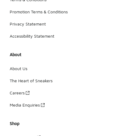
Promotion Terms & Conditions
Privacy Statement
Accessibility Statement
About
About Us
The Heart of Sneakers
Careers
Media Enquiries
Shop