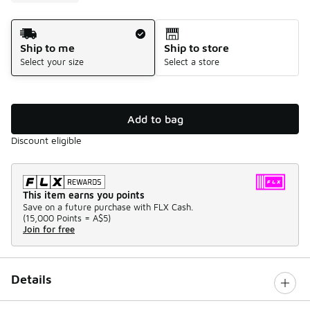
Shipping Method
Ship to me
Ship to store
Select your size
Select a store
Add to bag
Discount eligible
This item earns you points
Save on a future purchase with FLX Cash.
(
15,000 Points =
A$5
)
Join for free
Details