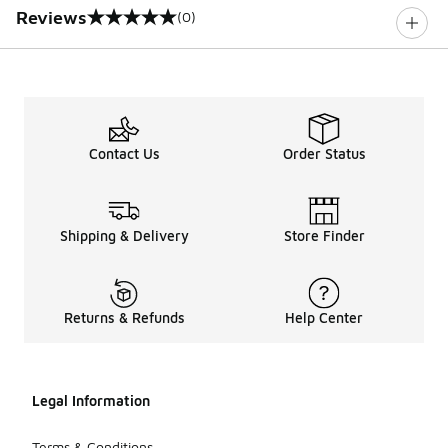
Reviews
(0)
0 out of 5 rating
Contact Us
Order Status
Shipping & Delivery
Store Finder
Returns & Refunds
Help Center
Legal Information
Terms & Conditions