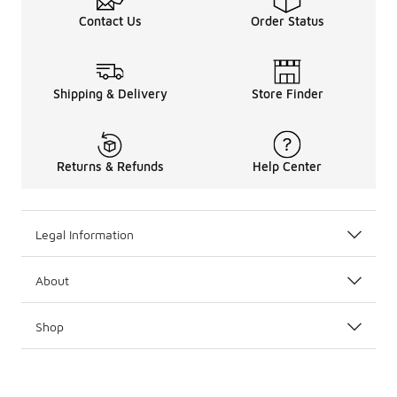
Contact Us
Order Status
Shipping & Delivery
Store Finder
Returns & Refunds
Help Center
Legal Information
About
Shop