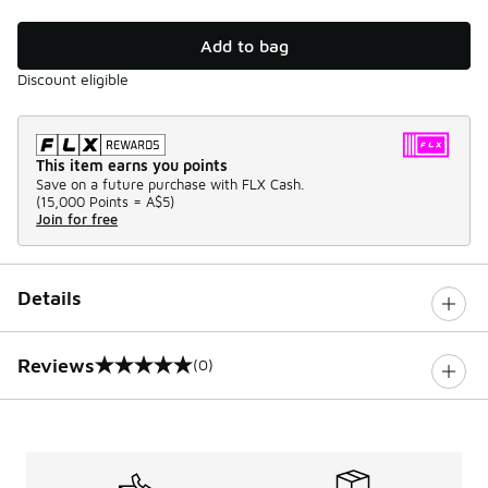
Add to bag
Discount eligible
This item earns you points
Save on a future purchase with FLX Cash.
(
15,000 Points =
A$5
)
Join for free
Details
Reviews
(0)
0 out of 5 rating