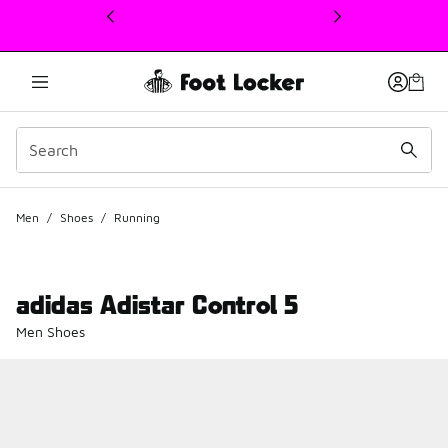
This link will open in a new window
Men
/
Shoes
/
Running
adidas Adistar Control 5
Men Shoes