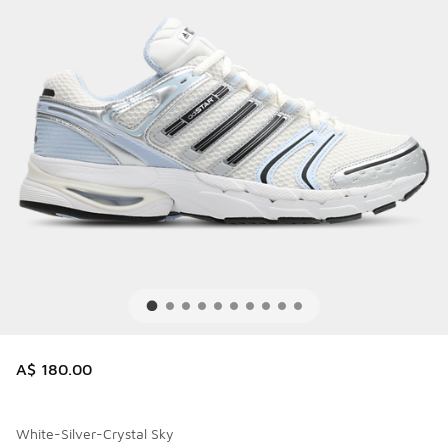
A$ 180.00
White-Silver-Crystal Sky