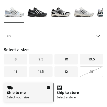
Please select a style
*
Page 1 of 1 displaying 1 to 7 of 7 colors
Select a size
8
9.5
10
10.5
11
11.5
12
13
Shipping Method
Ship to me
Ship to store
Select your size
Select a store