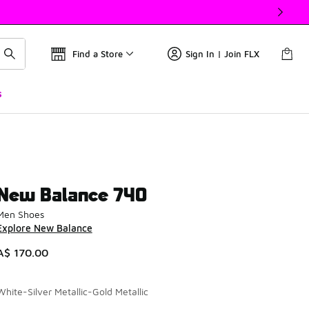
Find a Store
Sign In | Join FLX
s
New Balance 740
Men Shoes
Explore New Balance
A$ 170.00
White-Silver Metallic-Gold Metallic