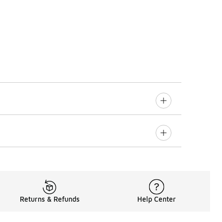
Returns & Refunds
Help Center