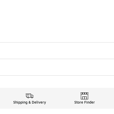
Shipping & Delivery
Store Finder