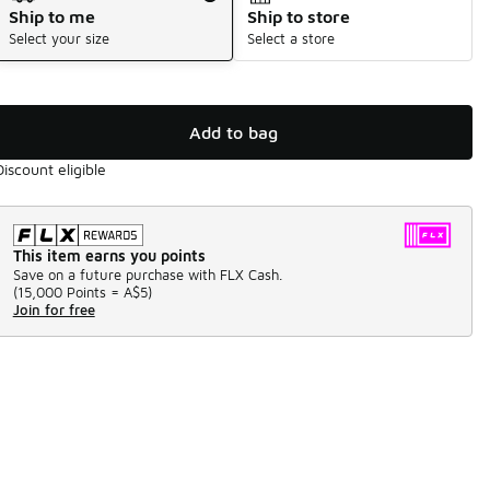
Ship to me
Ship to store
Select your size
Select a store
Add to bag
Discount eligible
This item earns you points
Save on a future purchase with FLX Cash.
(
15,000 Points =
A$5
)
Join for free