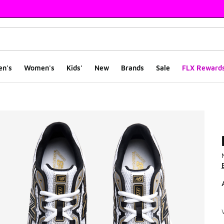
en's
Women's
Kids'
New
Brands
Sale
FLX Reward