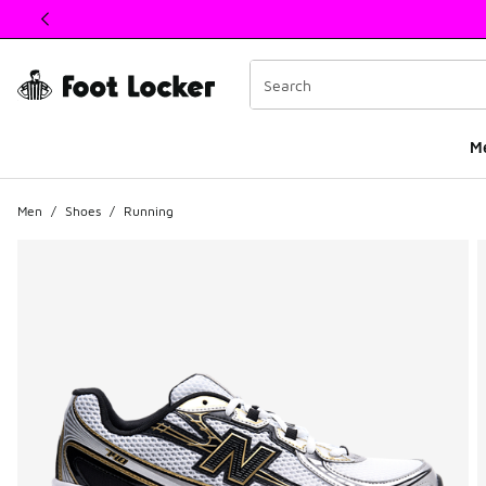
This link will open in a new window
M
Men
/
Shoes
/
Running