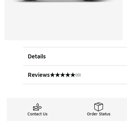
Details
Reviews
(0)
0 out of 5 rating
Contact Us
Order Status