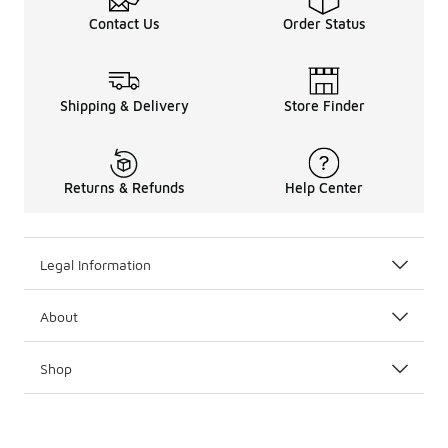
Contact Us
Order Status
Shipping & Delivery
Store Finder
Returns & Refunds
Help Center
Legal Information
About
Shop