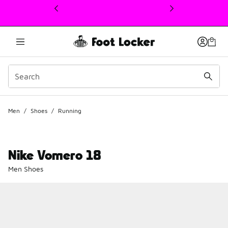
This link will open in a new window
Men
/
Shoes
/
Running
Nike Vomero 18
Men Shoes