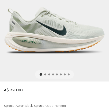
A$ 220.00
Spruce Aura-Black Spruce-Jade Horizon