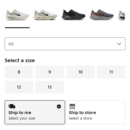
Please select a style
*
Page 1 of 1 displaying 1 to 8 of 8 colors
Select a size
8
9
10
11
12
13
Shipping Method
Ship to me
Ship to store
Select your size
Select a store