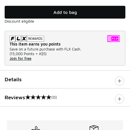
Add to bag
Discount eligible
This item earns you points
Save on a future purchase with FLX Cash.
(
15,000 Points =
A$5
)
Join for free
Details
Reviews
(0)
0 out of 5 rating