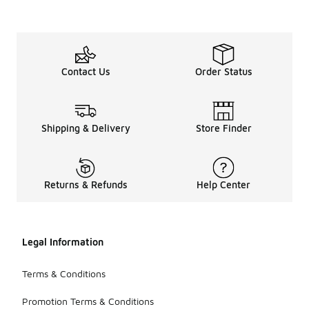
Contact Us
Order Status
Shipping & Delivery
Store Finder
Returns & Refunds
Help Center
Legal Information
Terms & Conditions
Promotion Terms & Conditions