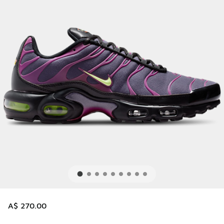
A$ 270.00