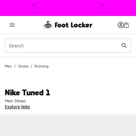
This link will open in a new window
Men
/
Shoes
/
Running
Nike Tuned 1
Men Shoes
Explore Nike