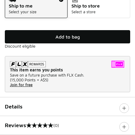
Ship to me
Ship to store
Select your size
Select a store
Add to bag
Discount eligible
This item earns you points
Save on a future purchase with FLX Cash.
(
15,000 Points =
A$5
)
Join for free
Details
Reviews
(0)
0 out of 5 rating