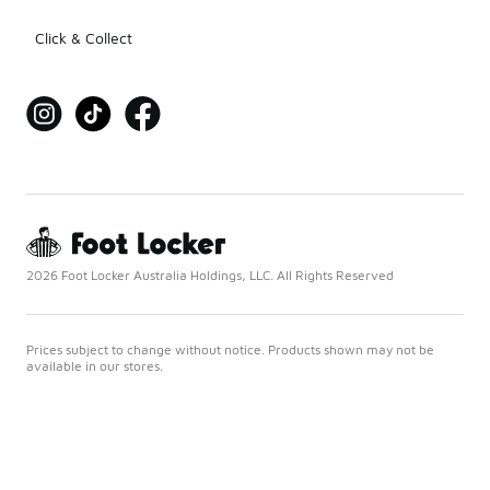
Click & Collect
2026 Foot Locker Australia Holdings, LLC. All Rights Reserved
Prices subject to change without notice. Products shown may not be
available in our stores.