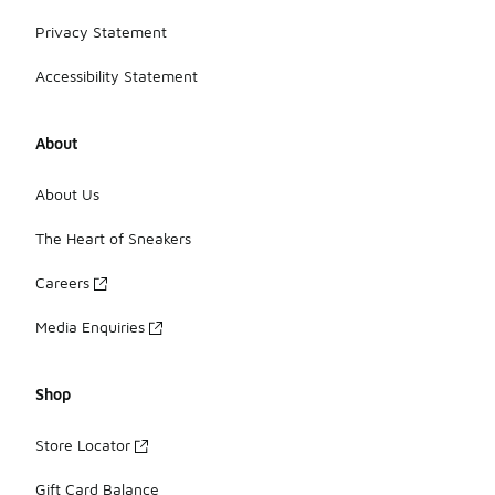
Privacy Statement
Accessibility Statement
About
About Us
The Heart of Sneakers
Careers
Media Enquiries
Shop
Store Locator
Gift Card Balance