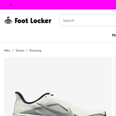
This link will open in a new window
M
Men
/
Shoes
/
Running