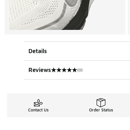
Details
Reviews
(0)
0 out of 5 rating
Contact Us
Order Status