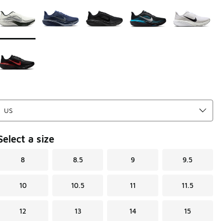
Page 1 of 1 displaying 1 to 6 of 6 colors
Please select a style
*
Select a size
8
8.5
9
9.5
10
10.5
11
11.5
12
13
14
15