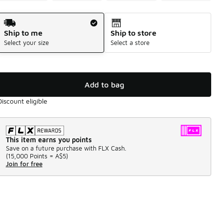
Shipping Method
Ship to me
Ship to store
Select your size
Select a store
Add to bag
Discount eligible
This item earns you points
Save on a future purchase with FLX Cash.
(
15,000 Points =
A$5
)
Join for free