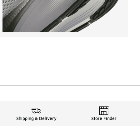
Shipping & Delivery
Store Finder