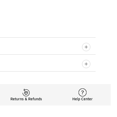
Returns & Refunds
Help Center