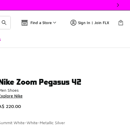
Find a Store
Sign In | Join FLX
s
Nike Zoom Pegasus 42
Men Shoes
Explore Nike
A$ 220.00
Summit White-White-Metallic Silver