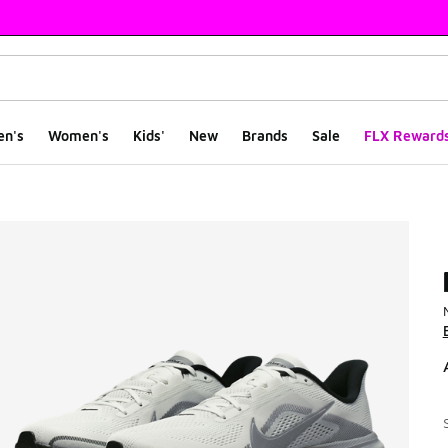
en's
Women's
Kids'
New
Brands
Sale
FLX Reward