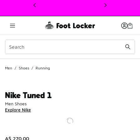
This link will open in a new window
Men
/
Shoes
/
Running
Nike Tuned 1
Men Shoes
Explore Nike
A$ 270.00