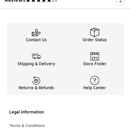
0 out of 5 rating
Contact Us
Order Status
Shipping & Delivery
Store Finder
Returns & Refunds
Help Center
Legal Information
Terms & Conditions