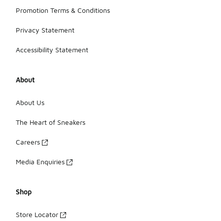
Promotion Terms & Conditions
Privacy Statement
Accessibility Statement
About
About Us
The Heart of Sneakers
Careers
Media Enquiries
Shop
Store Locator