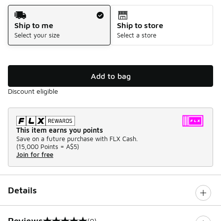
Shipping Method
Ship to me
Ship to store
Select your size
Select a store
Add to bag
Discount eligible
This item earns you points
Save on a future purchase with FLX Cash.
(
15,000 Points =
A$5
)
Join for free
Details
Reviews
(0)