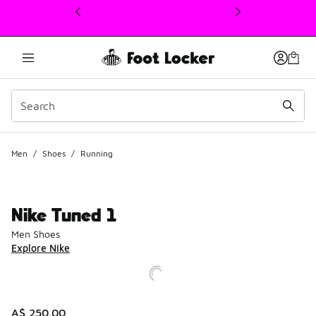
This link will open in a new window
Men
/
Shoes
/
Running
Nike Tuned 1
Men Shoes
Explore Nike
A$ 250.00