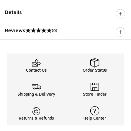
Details
Reviews
(0)
0 out of 5 rating
Contact Us
Order Status
Shipping & Delivery
Store Finder
Returns & Refunds
Help Center