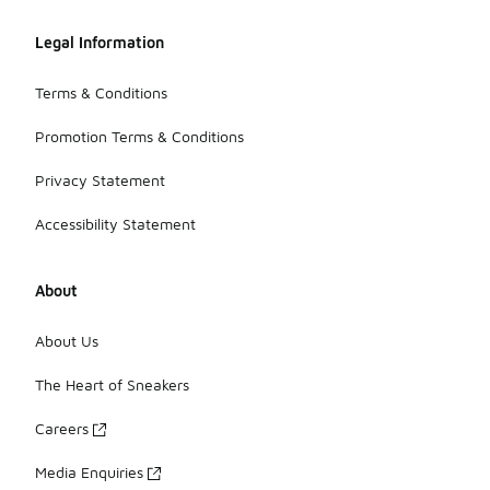
Legal Information
Terms & Conditions
Promotion Terms & Conditions
Privacy Statement
Accessibility Statement
About
About Us
The Heart of Sneakers
Careers
Media Enquiries