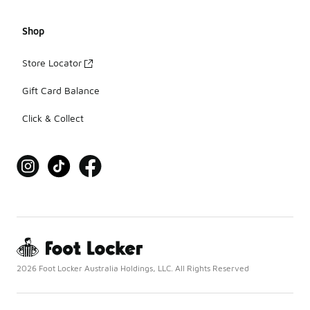
Shop
Store Locator
Gift Card Balance
Click & Collect
2026 Foot Locker Australia Holdings, LLC. All Rights Reserved