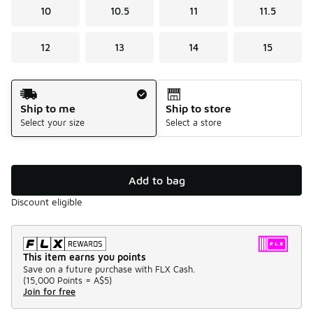
10
10.5
11
11.5
12
13
14
15
Shipping Method
Ship to me
Ship to store
Select your size
Select a store
Add to bag
Discount eligible
This item earns you points
Save on a future purchase with FLX Cash.
(
15,000 Points =
A$5
)
Join for free