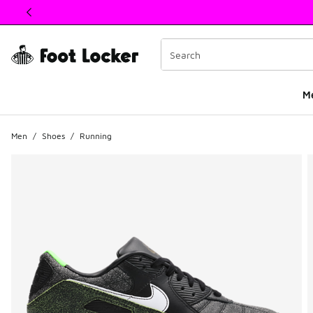
This link will open in a new window
M
Men
/
Shoes
/
Running