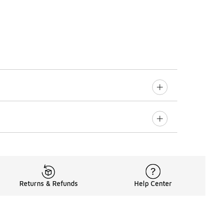
Returns & Refunds
Help Center