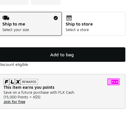
Shipping Method
Ship to me
Ship to store
Select your size
Select a store
Add to bag
Discount eligible
This item earns you points
Save on a future purchase with FLX Cash.
(
15,000 Points =
A$5
)
Join for free