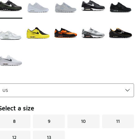
Select a size
8
9
10
11
12
13