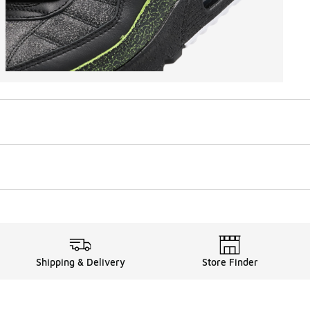
Shipping & Delivery
Store Finder