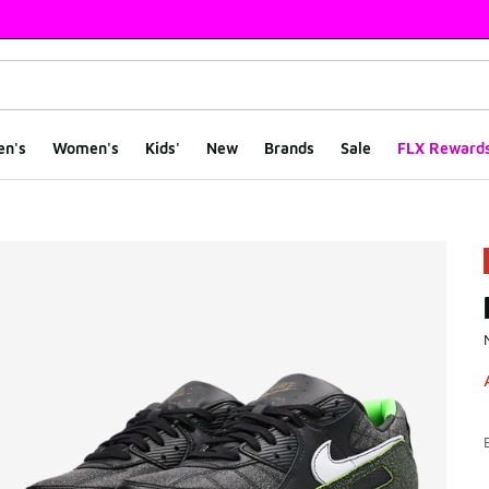
en's
Women's
Kids'
New
Brands
Sale
FLX Reward