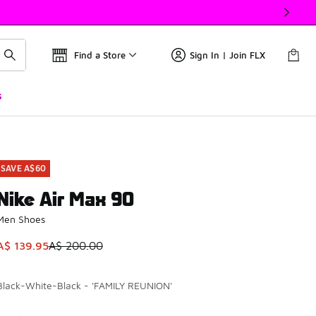
Find a Store
Sign In | Join FLX
s
SAVE A$60
Nike Air Max 90
Men Shoes
This item is on sale. Price dropped from A$ 200.00 to A$ 139
A$ 139.95
A$ 200.00
Black-White-Black - 'FAMILY REUNION'
Please select a style
*
Page 1 of 2 displaying 1 to 10 of 11 colors