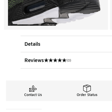
Details
Reviews
(0)
0 out of 5 rating
Contact Us
Order Status