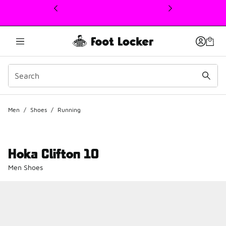
This link will open in a new window
Men
/
Shoes
/
Running
Hoka Clifton 10
Men Shoes