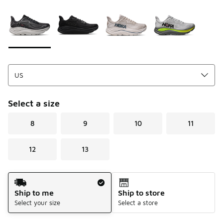
Please select a style
*
Page 1 of 1 displaying 1 to 4 of 4 colors
Select a size
8
9
10
11
12
13
Shipping Method
Ship to me
Ship to store
Select your size
Select a store