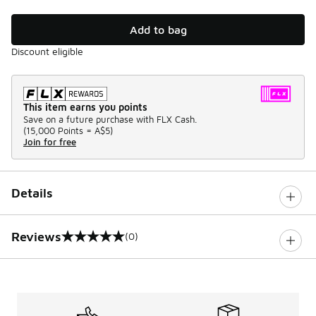
Add to bag
Discount eligible
This item earns you points
Save on a future purchase with FLX Cash.
(
15,000 Points =
A$5
)
Join for free
Details
Reviews
(0)
0 out of 5 rating