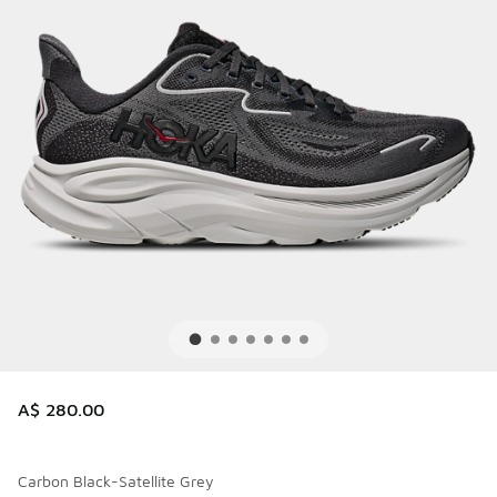
A$ 280.00
Carbon Black-Satellite Grey