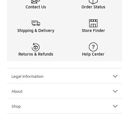
Contact Us
Order Status
Shipping & Delivery
Store Finder
Returns & Refunds
Help Center
Legal Information
About
Shop