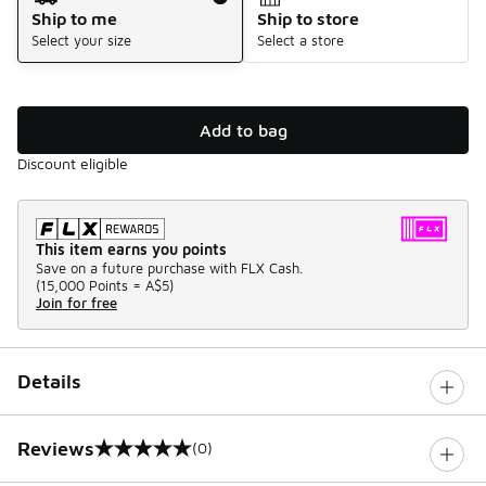
Ship to me
Ship to store
Select your size
Select a store
Add to bag
Discount eligible
This item earns you points
Save on a future purchase with FLX Cash.
(
15,000 Points =
A$5
)
Join for free
Details
Reviews
(0)
0 out of 5 rating