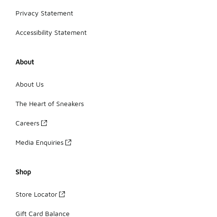
Privacy Statement
Accessibility Statement
About
About Us
The Heart of Sneakers
Careers
Media Enquiries
Shop
Store Locator
Gift Card Balance