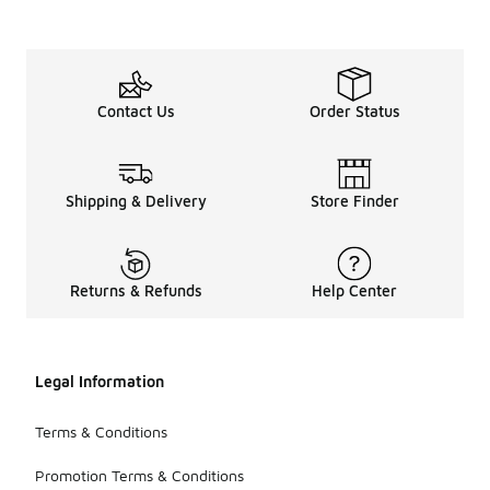
Contact Us
Order Status
Shipping & Delivery
Store Finder
Returns & Refunds
Help Center
Legal Information
Terms & Conditions
Promotion Terms & Conditions