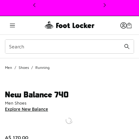
This link will open in a new window
Men
/
Shoes
/
Running
New Balance 740
Men Shoes
Explore New Balance
A$ 170.00