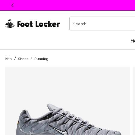
This link will open in a new window
M
Men
/
Shoes
/
Running