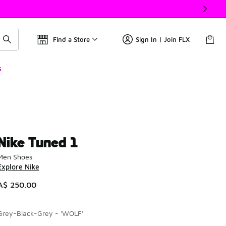
Find a Store
Sign In | Join FLX
s
Nike Tuned 1
Men Shoes
Explore Nike
A$ 250.00
Grey-Black-Grey - 'WOLF'