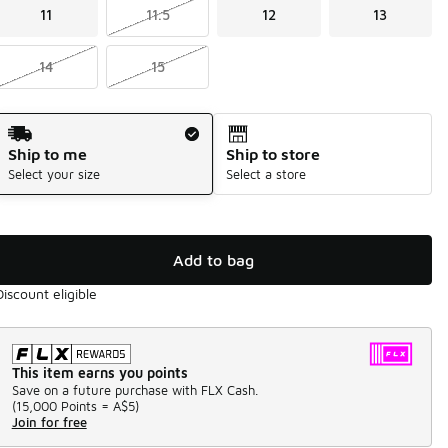
11
11.5
12
13
14
15
Shipping Method
Ship to me
Ship to store
Select your size
Select a store
Add to bag
Discount eligible
This item earns you points
Save on a future purchase with FLX Cash.
(
15,000 Points =
A$5
)
Join for free