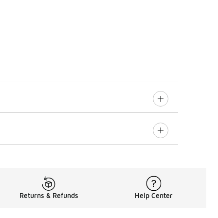
Returns & Refunds
Help Center