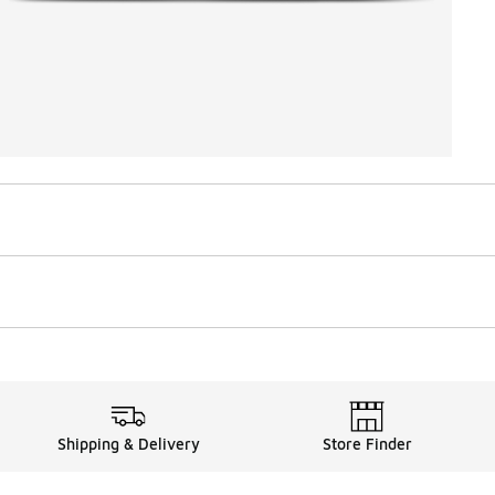
Shipping & Delivery
Store Finder