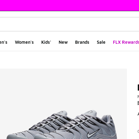
en's
Women's
Kids'
New
Brands
Sale
FLX Reward