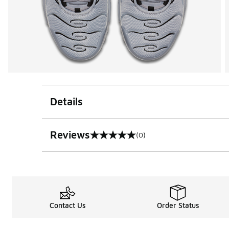
Details
Reviews
(0)
0 out of 5 rating
Contact Us
Order Status