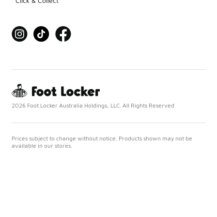
Click & Collect
2026 Foot Locker Australia Holdings, LLC. All Rights Reserved
Prices subject to change without notice. Products shown may not be
available in our stores.