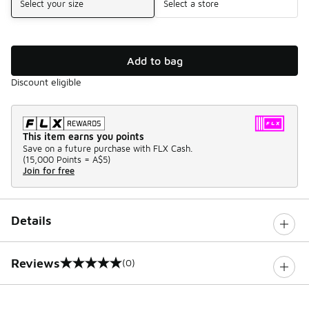
Select your size
Select a store
Add to bag
Discount eligible
This item earns you points
Save on a future purchase with FLX Cash.
(
15,000 Points =
A$5
)
Join for free
Details
Reviews
(0)
0 out of 5 rating