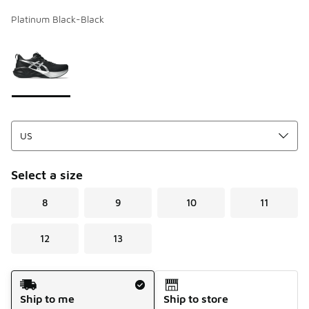
Platinum Black-Black
Page 1 of 1 displaying 1 to 1 of 1 colors
Please select a style
*
Select a size
8
9
10
11
12
13
Shipping Method
Ship to me
Ship to store