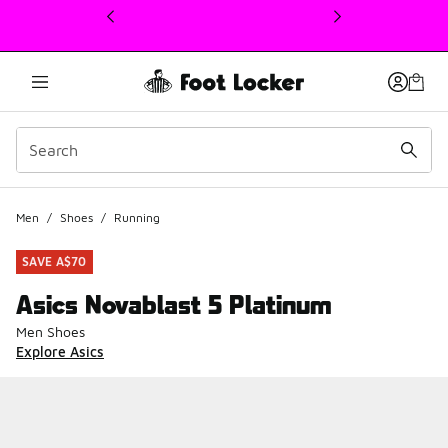
This link will open in a new window
Men
/
Shoes
/
Running
SAVE A$70
Asics Novablast 5 Platinum
Men Shoes
Explore Asics