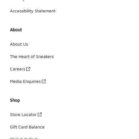
Accessibility Statement
About
About Us
The Heart of Sneakers
Careers
Media Enquiries
Shop
Store Locator
Gift Card Balance