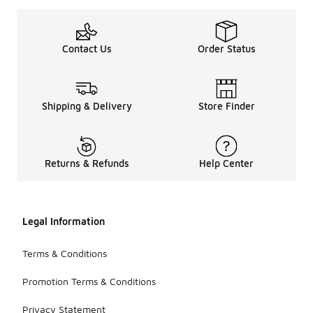
Contact Us
Order Status
Shipping & Delivery
Store Finder
Returns & Refunds
Help Center
Legal Information
Terms & Conditions
Promotion Terms & Conditions
Privacy Statement