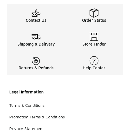
Contact Us
Order Status
Shipping & Delivery
Store Finder
Returns & Refunds
Help Center
Legal Information
Terms & Conditions
Promotion Terms & Conditions
Privacy Statement