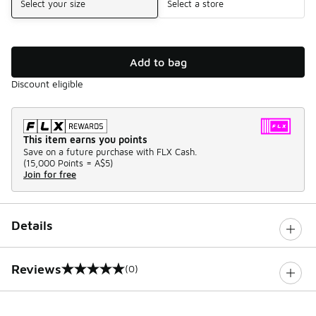
Select your size
Select a store
Add to bag
Discount eligible
This item earns you points
Save on a future purchase with FLX Cash.
(
15,000 Points =
A$5
)
Join for free
Details
Reviews
(0)
0 out of 5 rating