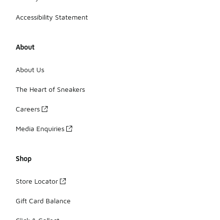
Accessibility Statement
About
About Us
The Heart of Sneakers
Careers
Media Enquiries
Shop
Store Locator
Gift Card Balance