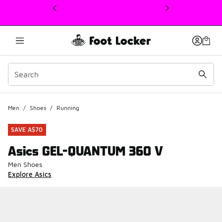
This link will open in a new window
Men
/
Shoes
/
Running
SAVE A$70
Asics GEL-QUANTUM 360 V
Men Shoes
Explore Asics