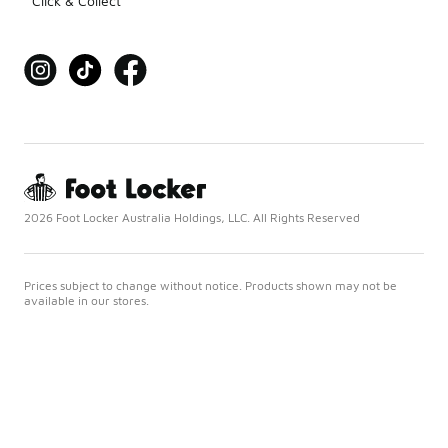
Click & Collect
2026 Foot Locker Australia Holdings, LLC. All Rights Reserved
Prices subject to change without notice. Products shown may not be
available in our stores.