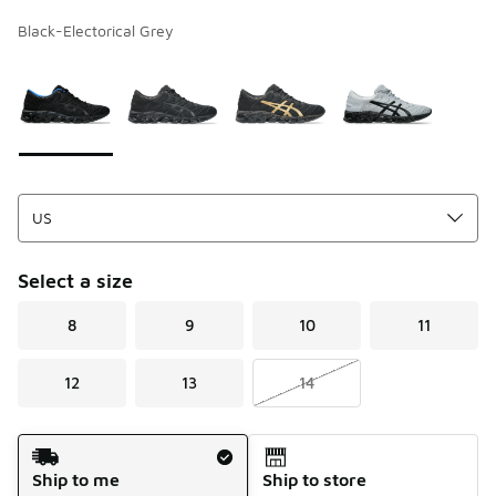
Black-Electorical Grey
Page 1 of 1 displaying 1 to 4 of 4 colors
Please select a style
*
Select a size
8
9
10
11
12
13
14
Shipping Method
Ship to me
Ship to store