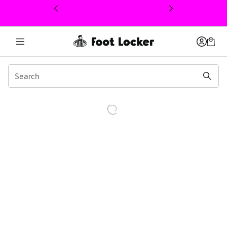
This link will open in a new window