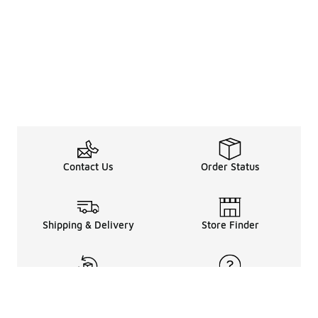
Contact Us
Order Status
Shipping & Delivery
Store Finder
Returns & Refunds
Help Center