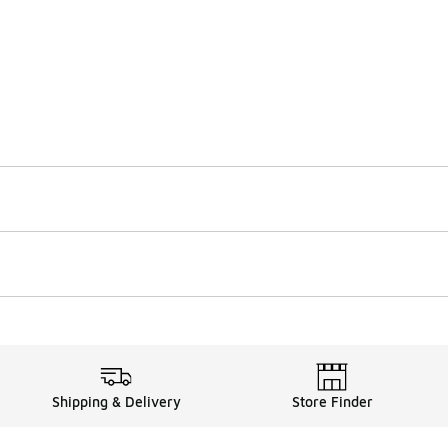
Shipping & Delivery
Store Finder