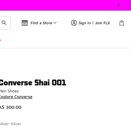
Find a Store
Sign In | Join FLX
s
Converse Shai 001
Men Shoes
Explore Converse
A$ 300.00
Silver-Silver