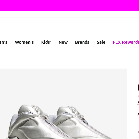
en's
Women's
Kids'
New
Brands
Sale
FLX Reward