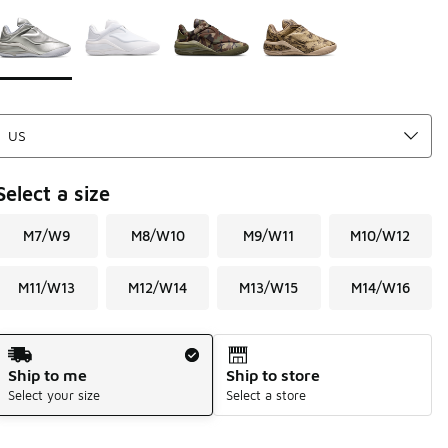
Page 1 of 1 displaying 1 to 4 of 4 colors
Please select a style
*
Select a size
M7/W9
M8/W10
M9/W11
M10/W12
M11/W13
M12/W14
M13/W15
M14/W16
Shipping Method
Ship to me
Ship to store
Select your size
Select a store