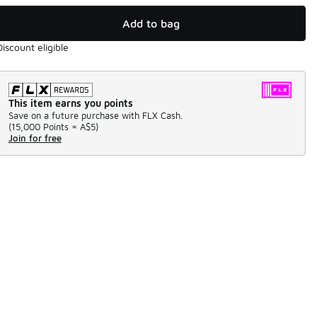
Add to bag
Discount eligible
This item earns you points
Save on a future purchase with FLX Cash.
(
15,000 Points =
A$5
)
Join for free