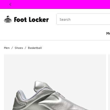
This link will open in a new window
M
Men
/
Shoes
/
Basketball