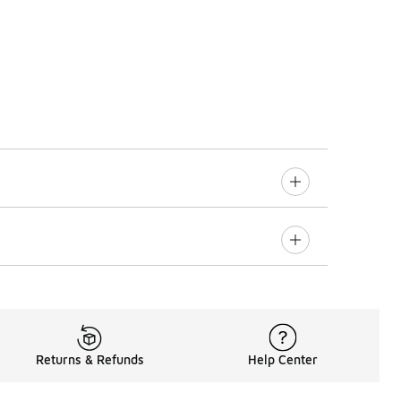
Returns & Refunds
Help Center