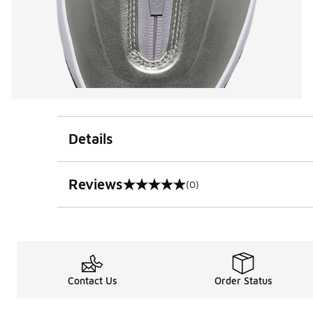
Details
Reviews
(0)
0 out of 5 rating
Contact Us
Order Status