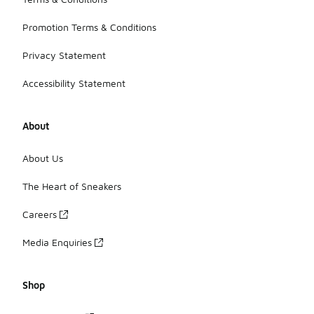
Promotion Terms & Conditions
Privacy Statement
Accessibility Statement
About
About Us
The Heart of Sneakers
Careers
Media Enquiries
Shop