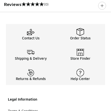
Reviews
(0)
0 out of 5 rating
Contact Us
Order Status
Shipping & Delivery
Store Finder
Returns & Refunds
Help Center
Legal Information
Terms & Conditions