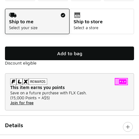
Shipping Method
Ship to me
Ship to store
Select your size
Select a store
Add to bag
Discount eligible
This item earns you points
Save on a future purchase with FLX Cash.
(
15,000 Points =
A$5
)
Join for free
Details