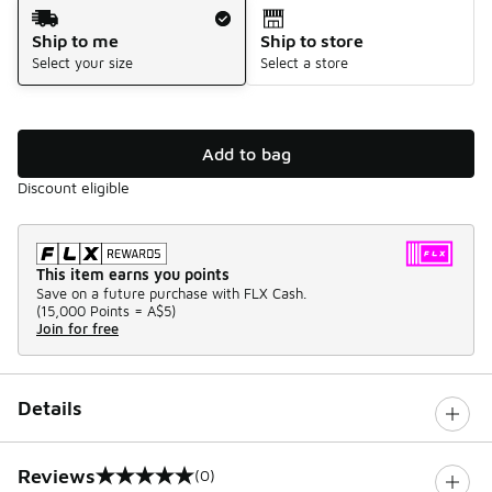
Shipping Method
Ship to me
Ship to store
Select your size
Select a store
Add to bag
Discount eligible
This item earns you points
Save on a future purchase with FLX Cash.
(
15,000 Points =
A$5
)
Join for free
Details
Reviews
(0)
0 out of 5 rating