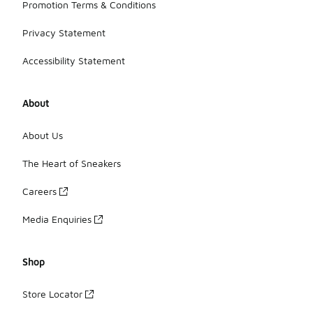
Promotion Terms & Conditions
Privacy Statement
Accessibility Statement
About
About Us
The Heart of Sneakers
Careers
Media Enquiries
Shop
Store Locator