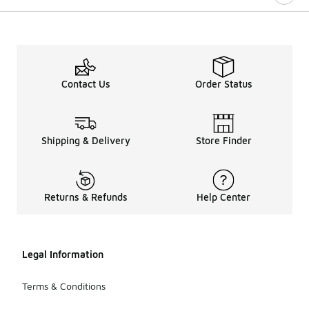
Contact Us
Order Status
Shipping & Delivery
Store Finder
Returns & Refunds
Help Center
Legal Information
Terms & Conditions