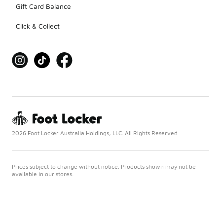
Gift Card Balance
Click & Collect
2026 Foot Locker Australia Holdings, LLC. All Rights Reserved
Prices subject to change without notice. Products shown may not be
available in our stores.