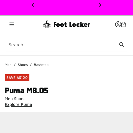
This link will open in a new window
Men
/
Shoes
/
Basketball
SAVE A$120
Puma MB.05
Men Shoes
Explore Puma