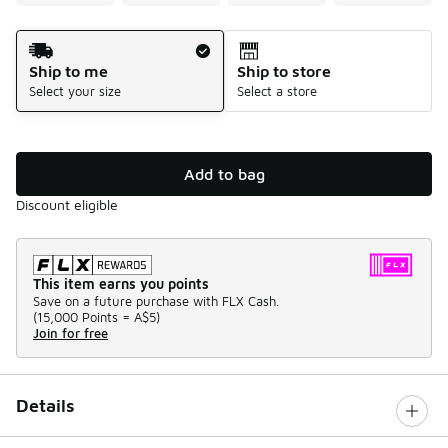
Shipping Method
Ship to me
Ship to store
Select your size
Select a store
Add to bag
Discount eligible
This item earns you points
Save on a future purchase with FLX Cash.
(
15,000 Points =
A$5
)
Join for free
Details