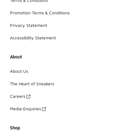
Terms & Conditions
Promotion Terms & Conditions
Privacy Statement
Accessibility Statement
About
About Us
The Heart of Sneakers
Careers
Media Enquiries
Shop