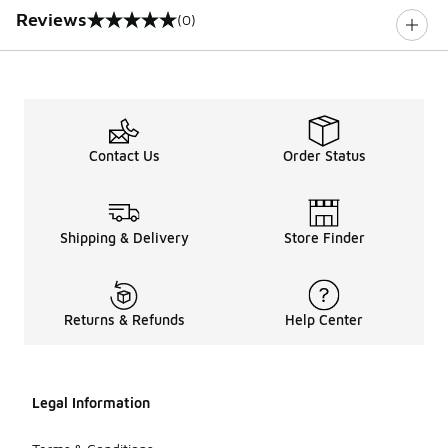
Reviews
(0)
0 out of 5 rating
Contact Us
Order Status
Shipping & Delivery
Store Finder
Returns & Refunds
Help Center
Legal Information