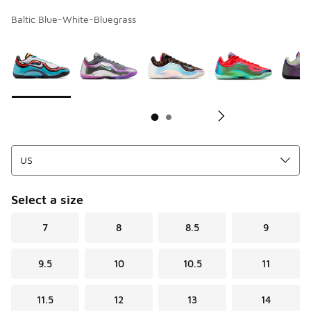
Baltic Blue-White-Bluegrass
Page 1 of 2 displaying 1 to 10 of 14 colors
Please select a style
*
Pl
Select a size
7
8
8.5
9
9.5
10
10.5
11
11.5
12
13
14