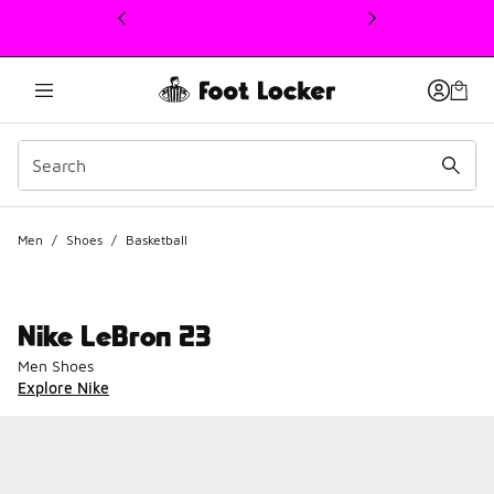
This link will open in a new window
Men
/
Shoes
/
Basketball
Nike LeBron 23
Men Shoes
Explore Nike