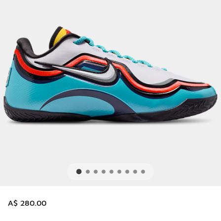
A$ 280.00