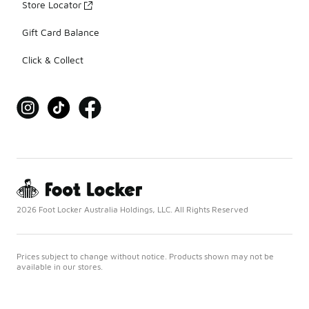
Store Locator
Gift Card Balance
Click & Collect
2026 Foot Locker Australia Holdings, LLC. All Rights Reserved
Prices subject to change without notice. Products shown may not be
available in our stores.