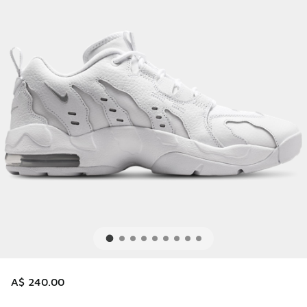
A$ 240.00