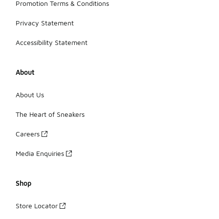
Promotion Terms & Conditions
Privacy Statement
Accessibility Statement
About
About Us
The Heart of Sneakers
Careers
Media Enquiries
Shop
Store Locator