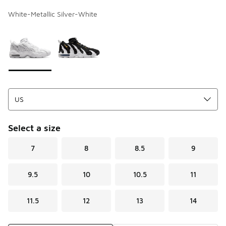
White-Metallic Silver-White
Page 1 of 1 displaying 1 to 2 of 2 colors
Please select a style
*
Select a size
7
8
8.5
9
9.5
10
10.5
11
11.5
12
13
14