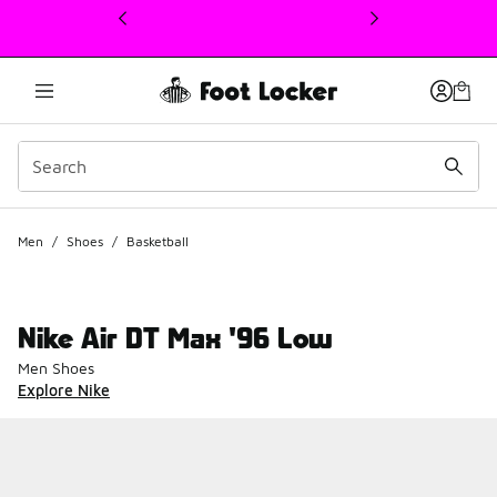
This link will open in a new window
Men
/
Shoes
/
Basketball
Nike Air DT Max '96 Low
Men Shoes
Explore Nike