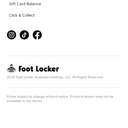
Gift Card Balance
Click & Collect
2026 Foot Locker Australia Holdings, LLC. All Rights Reserved
Prices subject to change without notice. Products shown may not be
available in our stores.