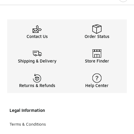
Contact Us
Order Status
Shipping & Delivery
Store Finder
Returns & Refunds
Help Center
Legal Information
Terms & Conditions