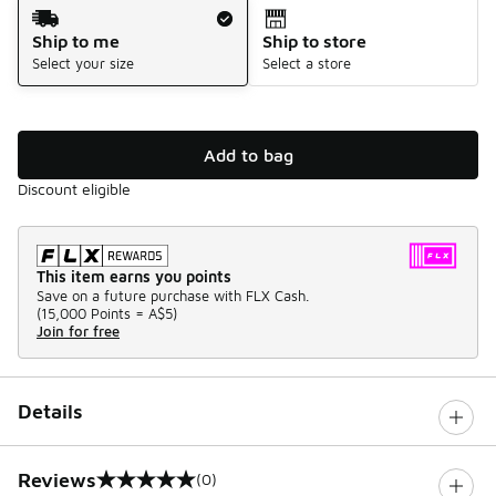
Shipping Method
Ship to me
Ship to store
Select your size
Select a store
Add to bag
Discount eligible
This item earns you points
Save on a future purchase with FLX Cash.
(
15,000 Points =
A$5
)
Join for free
Details
Reviews
(0)
0 out of 5 rating