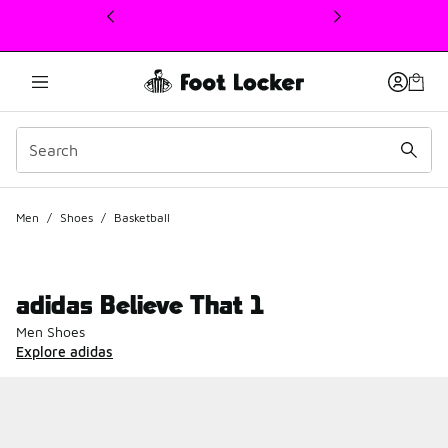
This link will open in a new window
Men
/
Shoes
/
Basketball
adidas Believe That 1
Men Shoes
Explore adidas