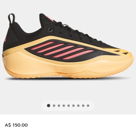
A$ 150.00