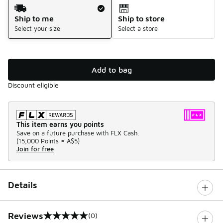
Shipping Method
Ship to me
Ship to store
Select your size
Select a store
Add to bag
Discount eligible
This item earns you points
Save on a future purchase with FLX Cash.
(
15,000 Points =
A$5
)
Join for free
Details
Reviews
(0)
0 out of 5 rating