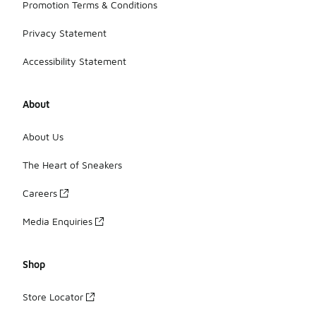
Promotion Terms & Conditions
Privacy Statement
Accessibility Statement
About
About Us
The Heart of Sneakers
Careers
Media Enquiries
Shop
Store Locator