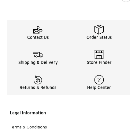
Contact Us
Order Status
Shipping & Delivery
Store Finder
Returns & Refunds
Help Center
Legal Information
Terms & Conditions