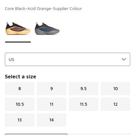
Core Black-Acid Orange-Supplier Colour
Page 1 of 1 displaying 1 to 2 of 2 colors
Please select a style
*
Select a size
8
9
9.5
10
10.5
11
11.5
12
13
14