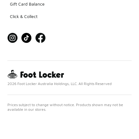
Gift Card Balance
Click & Collect
2026 Foot Locker Australia Holdings, LLC. All Rights Reserved
Prices subject to change without notice. Products shown may not be
available in our stores.