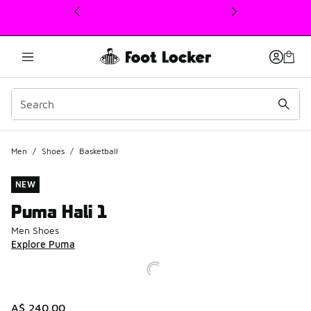
This link will open in a new window
Men
/
Shoes
/
Basketball
NEW
Puma Hali 1
Men Shoes
Explore Puma
A$ 240.00