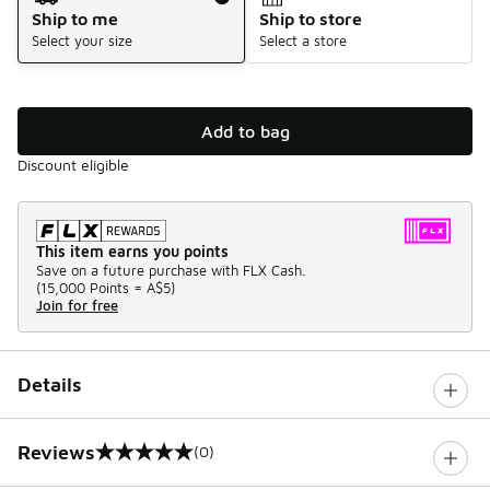
Ship to me
Ship to store
Select your size
Select a store
Add to bag
Discount eligible
This item earns you points
Save on a future purchase with FLX Cash.
(
15,000 Points =
A$5
)
Join for free
Details
Reviews
(0)
0 out of 5 rating