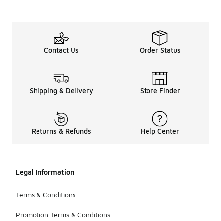
Contact Us
Order Status
Shipping & Delivery
Store Finder
Returns & Refunds
Help Center
Legal Information
Terms & Conditions
Promotion Terms & Conditions