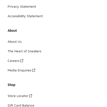
Privacy Statement
Accessibility Statement
About
About Us
The Heart of Sneakers
Careers
Media Enquiries
Shop
Store Locator
Gift Card Balance