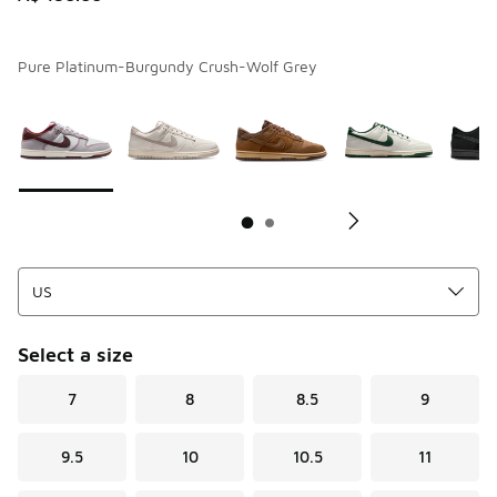
Pure Platinum-Burgundy Crush-Wolf Grey
Page 1 of 2 displaying 1 to 10 of 12 colors
Please select a style
*
Pl
Select a size
7
8
8.5
9
9.5
10
10.5
11