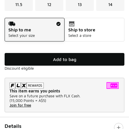
11.5
12
13
14
Shipping Method
Ship to me
Ship to store
Select your size
Select a store
Add to bag
Discount eligible
This item earns you points
Save on a future purchase with FLX Cash.
(
15,000 Points =
A$5
)
Join for free
Details