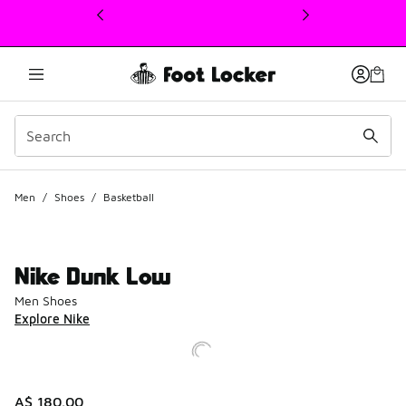
This link will open in a new window
Men
/
Shoes
/
Basketball
Nike Dunk Low
Men Shoes
Explore Nike
A$ 180.00