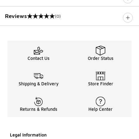
Reviews
(0)
0 out of 5 rating
Contact Us
Order Status
Shipping & Delivery
Store Finder
Returns & Refunds
Help Center
Legal Information