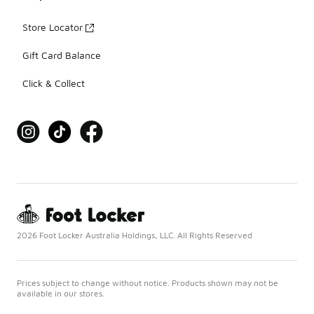
Store Locator
Gift Card Balance
Click & Collect
2026 Foot Locker Australia Holdings, LLC. All Rights Reserved
Prices subject to change without notice. Products shown may not be
available in our stores.