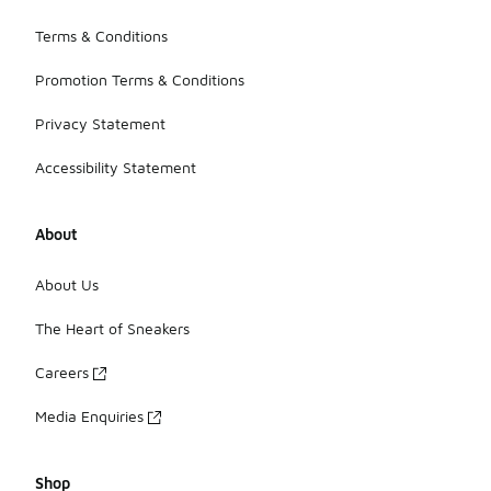
Terms & Conditions
Promotion Terms & Conditions
Privacy Statement
Accessibility Statement
About
About Us
The Heart of Sneakers
Careers
Media Enquiries
Shop