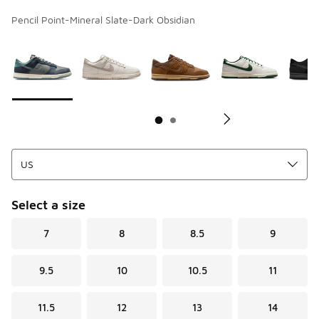
Pencil Point-Mineral Slate-Dark Obsidian
Page 1 of 2 displaying 1 to 10 of 12 colors
Please select a style
*
Pl
Select a size
7
8
8.5
9
9.5
10
10.5
11
11.5
12
13
14