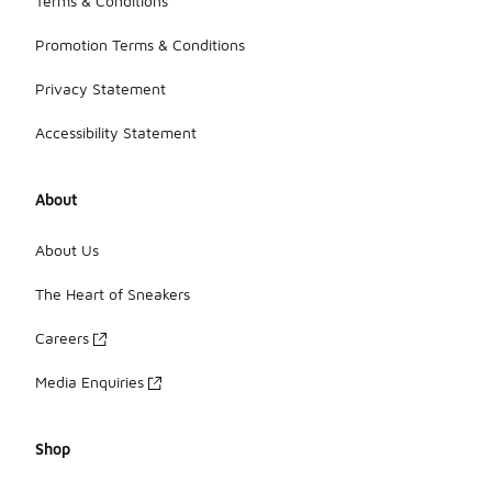
Terms & Conditions
Promotion Terms & Conditions
Privacy Statement
Accessibility Statement
About
About Us
The Heart of Sneakers
Careers
Media Enquiries
Shop