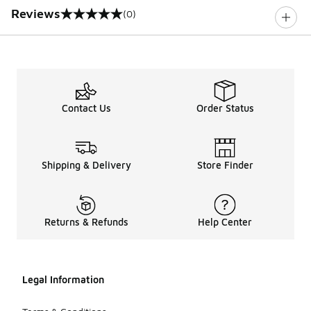
Reviews
(0)
0 out of 5 rating
Contact Us
Order Status
Shipping & Delivery
Store Finder
Returns & Refunds
Help Center
Legal Information