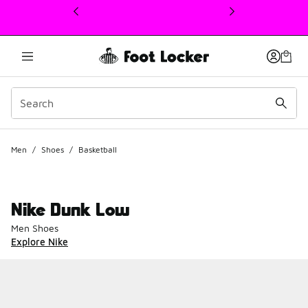
This link will open in a new window
Men
/
Shoes
/
Basketball
Nike Dunk Low
Men Shoes
Explore Nike