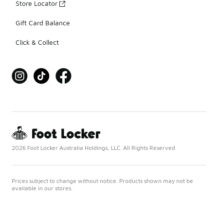
Store Locator
Gift Card Balance
Click & Collect
2026 Foot Locker Australia Holdings, LLC. All Rights Reserved
Prices subject to change without notice. Products shown may not be
available in our stores.