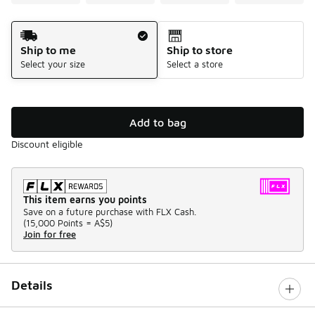
Shipping Method
Ship to me
Ship to store
Select your size
Select a store
Add to bag
Discount eligible
This item earns you points
Save on a future purchase with FLX Cash.
(
15,000 Points =
A$5
)
Join for free
Details