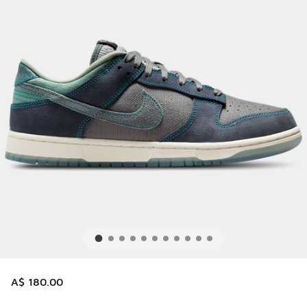
A$ 180.00